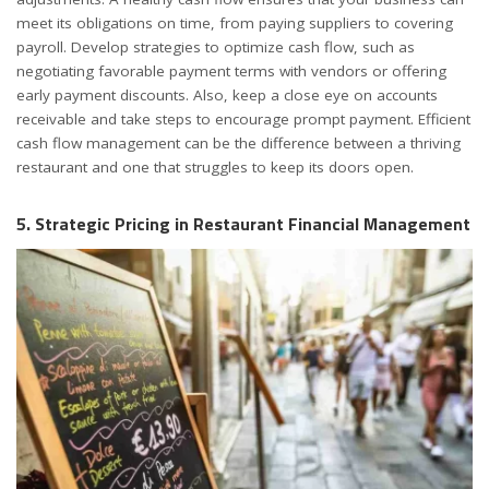
meet its obligations on time, from paying suppliers to covering
payroll. Develop strategies to optimize cash flow, such as
negotiating favorable payment terms with vendors or offering
early payment discounts. Also, keep a close eye on accounts
receivable and take steps to encourage prompt payment. Efficient
cash flow management can be the difference between a thriving
restaurant and one that struggles to keep its doors open.
5. Strategic Pricing in Restaurant Financial Management