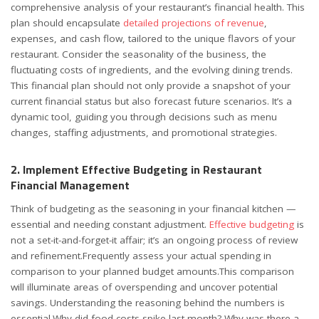
comprehensive analysis of your restaurant’s financial health. This
plan should encapsulate
detailed projections of revenue
,
expenses, and cash flow, tailored to the unique flavors of your
restaurant. Consider the seasonality of the business, the
fluctuating costs of ingredients, and the evolving dining trends.
This financial plan should not only provide a snapshot of your
current financial status but also forecast future scenarios. It’s a
dynamic tool, guiding you through decisions such as menu
changes, staffing adjustments, and promotional strategies.
2. Implement Effective Budgeting in Restaurant
Financial Management
Think of budgeting as the seasoning in your financial kitchen —
essential and needing constant adjustment.
Effective budgeting
is
not a set-it-and-forget-it affair; it’s an ongoing process of review
and refinement.Frequently assess your actual spending in
comparison to your planned budget amounts.This comparison
will illuminate areas of overspending and uncover potential
savings. Understanding the reasoning behind the numbers is
essential.Why did food costs spike last month? Why was there a