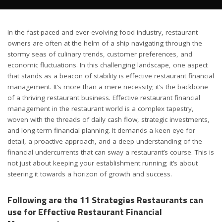
In the fast-paced and ever-evolving food industry, restaurant
owners are often at the helm of a ship navigating through the
stormy seas of culinary trends, customer preferences, and
economic fluctuations. In this challenging landscape, one aspect
that stands as a beacon of stability is effective restaurant financial
management. It’s more than a mere necessity; it’s the backbone
of a thriving restaurant business. Effective restaurant financial
management in the restaurant world is a complex tapestry,
woven with the threads of daily cash flow, strategic investments,
and long-term financial planning. It demands a keen eye for
detail, a proactive approach, and a deep understanding of the
financial undercurrents that can sway a restaurant’s course. This is
not just about keeping your establishment running; it’s about
steering it towards a horizon of growth and success.
Following are the 11 Strategies Restaurants can
use for Effective Restaurant Financial