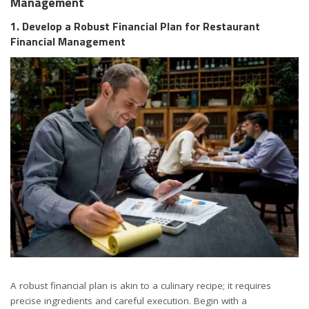
Management
1. Develop a Robust Financial Plan for Restaurant
Financial Management
A robust financial plan is akin to a culinary recipe; it requires
precise ingredients and careful execution. Begin with a