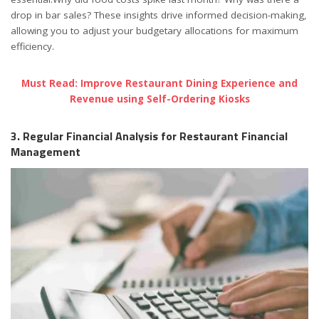
drop in bar sales? These insights drive informed decision-making,
allowing you to adjust your budgetary allocations for maximum
efficiency.
Must Read: Improve Restaurant Dining Experience and
Revenue using Self-Ordering Kiosks
3. Regular Financial Analysis for Restaurant Financial
Management