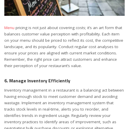
Menu
pricing is not just about covering costs; it’s an art form that
balances customer value perception with profitability. Each item
on your menu should be priced to reflect its cost, the competitive
landscape, and its popularity. Conduct regular cost analyses to
ensure your prices are aligned with current market conditions.
Remember, the right price can attract customers and enhance
their perception of your restaurant’s value.
6. Manage Inventory Efficiently
Inventory management in a restaurant is a balancing act between
having enough stock to meet customer demand and avoiding
wastage. Implement an inventory management system that
tracks stock levels in real-time, alerts you to reorder, and
identifies trends in ingredient usage. Regularly review your
inventory practices to identify areas of improvement, such as
negotiating bulk purchase discounts or exploring alternative