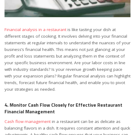
Financial analysis in a restaurant
is like tasting your dish at
different stages of cooking. It involves delving into your financial
statements at regular intervals to understand the nuances of your
business’s financial health. This means not just glancing at your
profit and loss statements but analyzing them in the context of
your specific business environment. Are your labor costs in line
with industry standards? Is your revenue growth keeping pace
with your expansion plans? Regular financial analysis can highlight
trends, forecast future financial health, and enable you to pivot
your strategies as needed.
4. Monitor Cash Flow Closely for Effective Restaurant
Financial Management
Cash flow management
in a restaurant can be as delicate as
balancing flavors in a dish. It requires constant attention and quick
adjustments. A healthy cash flow ensures that your business can