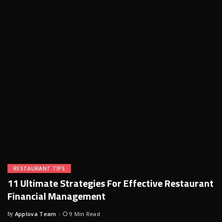
RESTAURANT TIPS
11 Ultimate Strategies For Effective Restaurant
Financial Management
by
Applova Team
9 Min Read
Posted
by