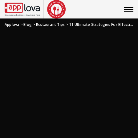
Applova
>
Blog
>
Restaurant Tips
>
11 Ultimate Strategies For Effective Restaurant Financial Management