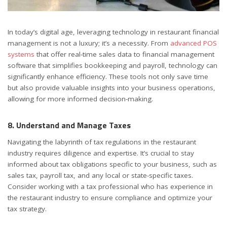
In today’s digital age, leveraging technology in restaurant financial
management is not a luxury; it’s a necessity. From
advanced POS
systems
that offer real-time sales data to financial management
software that simplifies bookkeeping and payroll, technology can
significantly enhance efficiency. These tools not only save time
but also provide valuable insights into your business operations,
allowing for more informed decision-making.
8. Understand and Manage Taxes
Navigating the labyrinth of tax regulations in the restaurant
industry requires diligence and expertise. It’s crucial to stay
informed about tax obligations specific to your business, such as
sales tax, payroll tax, and any local or state-specific taxes.
Consider working with a tax professional who has experience in
the restaurant industry to ensure compliance and optimize your
tax strategy.