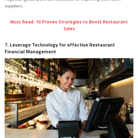
suppliers.
Must Read: 10 Proven Strategies to Boost Restaurant
Sales
7. Leverage Technology for effective Restaurant
Financial Management