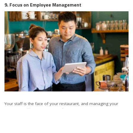
9. Focus on Employee Management
Your staff is the face of your restaurant, and managing your
workforce effectively is key to financial success. Implement fair
and transparent payroll practices, invest in training and
development, and create a positive work environment. These
practices not only reduce turnover but also enhance the overall