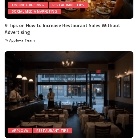
ONLINE ORDERING
RESTAURANT TIPS
SOCIAL MEDIA MARKETING
9 Tips on How to Increase Restaurant Sales Without
Advertising
by
Applova Team
APPLOVA
RESTAURANT TIPS