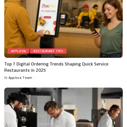
APPLOVA
RESTAURANT TIPS
Top 7 Digital Ordering Trends Shaping Quick Service
Restaurants in 2025
by
Applova Team