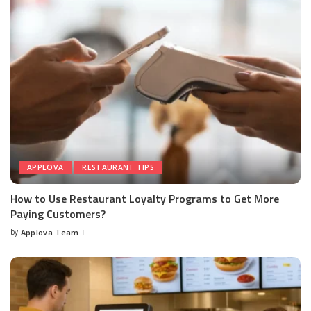
APPLOVA
RESTAURANT TIPS
How to Use Restaurant Loyalty Programs to Get More
Paying Customers?
by
Applova Team