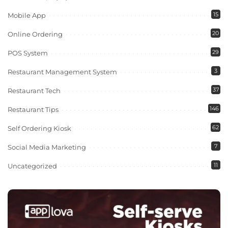
15
Mobile App
20
Online Ordering
29
POS System
3
Restaurant Management System
37
Restaurant Tech
146
Restaurant Tips
62
Self Ordering Kiosk
7
Social Media Marketing
11
Uncategorized