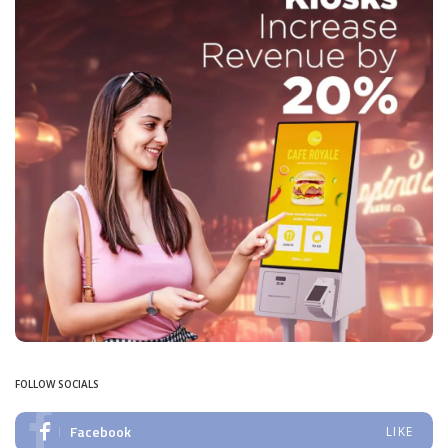
FOLLOW SOCIALS
Facebook
LIKE