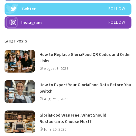
Twitter
FOLLOW
Instagram
FOLLOW
LATEST POSTS
How to Replace GloriaFood QR Codes and Order
Links
August 3, 2026
How to Export Your GloriaFood Data Before You
Switch
August 3, 2026
GloriaFood Was Free. What Should
Restaurants Choose Next?
June 25, 2026