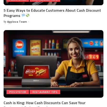
5 Easy Ways to Educate Customers About Cash Discount
Programs
by
Applova Team
POS SYSTEM
RESTAURANT TIPS
Cash is King: How Cash Discounts Can Save Your