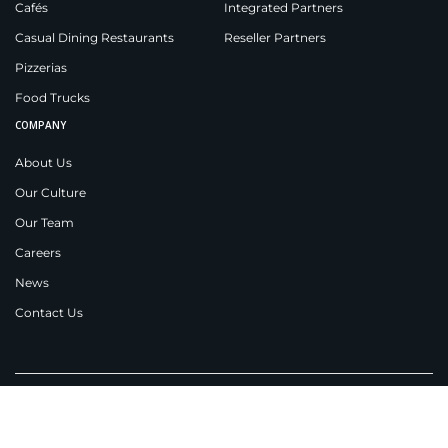
Cafés
Integrated Partners
Casual Dining Restaurants
Reseller Partners
Pizzerias
Food Trucks
COMPANY
About Us
Our Culture
Our Team
Careers
News
Contact Us
Applova Inc.
New Jersey
538 Teal Plaza,