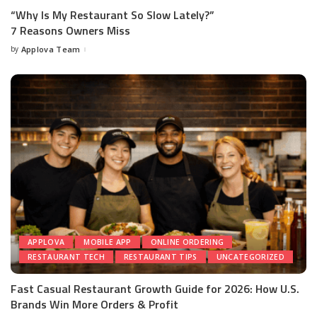
“Why Is My Restaurant So Slow Lately?”
7 Reasons Owners Miss
by
Applova Team
APPLOVA
MOBILE APP
ONLINE ORDERING
RESTAURANT TECH
RESTAURANT TIPS
UNCATEGORIZED
Fast Casual Restaurant Growth Guide for 2026: How U.S.
Brands Win More Orders & Profit