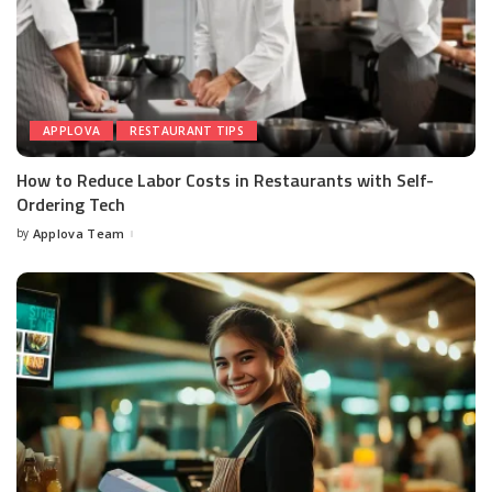
APPLOVA
RESTAURANT TIPS
How to Reduce Labor Costs in Restaurants with Self-
Ordering Tech
by
Applova Team