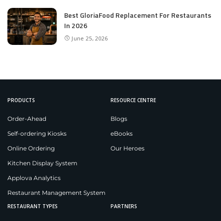
Best GloriaFood Replacement For Restaurants
In 2026
June 25, 2026
PRODUCTS
RESOURCE CENTRE
Order-Ahead
Blogs
Self-ordering Kiosks
eBooks
Online Ordering
Our Heroes
Kitchen Display System
Applova Analytics
Restaurant Management System
RESTAURANT TYPES
PARTNERS