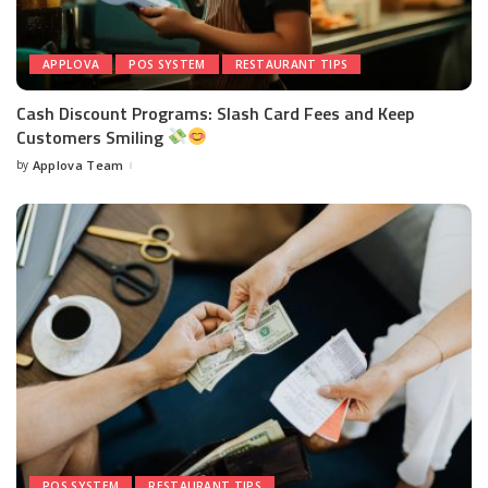
APPLOVA
POS SYSTEM
RESTAURANT TIPS
Cash Discount Programs: Slash Card Fees and Keep
Customers Smiling
by
Applova Team
POS SYSTEM
RESTAURANT TIPS