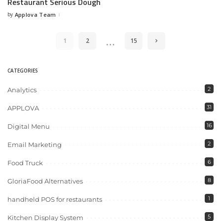
Restaurant Serious Dough
by
Applova Team
…
1
2
15
CATEGORIES
2
Analytics
31
APPLOVA
16
Digital Menu
2
Email Marketing
6
Food Truck
8
GloriaFood Alternatives
1
handheld POS for restaurants
5
Kitchen Display System