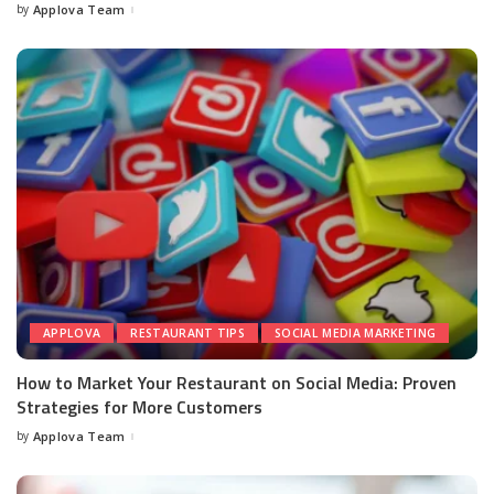
by
Applova Team
APPLOVA
RESTAURANT TIPS
SOCIAL MEDIA MARKETING
How to Market Your Restaurant on Social Media: Proven
Strategies for More Customers
by
Applova Team