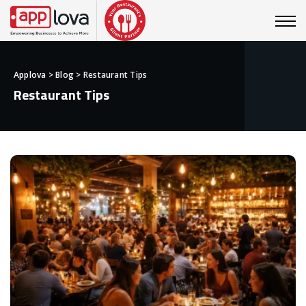
Applova
>
Blog
>
Restaurant Tips
Restaurant Tips