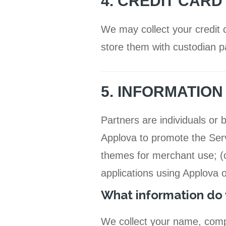
4. CREDIT CARD
We may collect your credit 
store them with custodian pa
5. INFORMATIO
Partners are individuals or
Applova to promote the Servi
themes for merchant use; (c
applications using Applova 
What information do 
We collect your name, comp