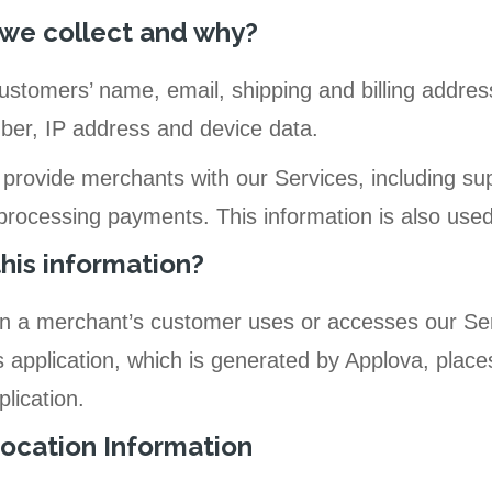
we collect and why?
ustomers’ name, email, shipping and billing addres
r, IP address and device data.
 provide merchants with our Services, including su
 processing payments. This information is also use
his information?
hen a merchant’s customer uses or accesses our Se
application, which is generated by Applova, places
lication.
ocation Information