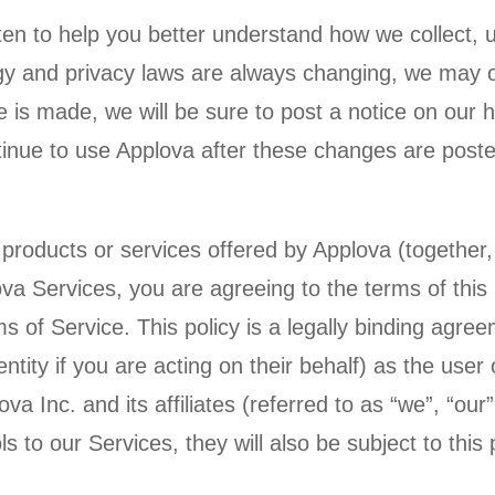
tten to help you better understand how we collect, 
gy and privacy laws are always changing, we may o
nge is made, we will be sure to post a notice on our
inue to use Applova after these changes are poste
 products or services offered by Applova (together, 
va Services, you are agreeing to the terms of this 
ms of Service. This policy is a legally binding agr
ntity if you are acting on their behalf) as the user 
va Inc. and its affiliates (referred to as “we”, “our”
 to our Services, they will also be subject to this p