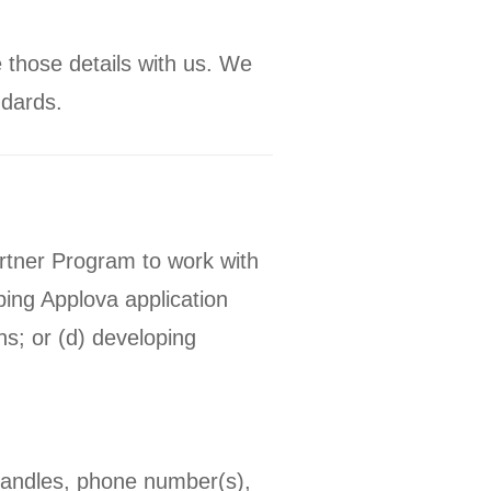
 those details with us. We
ndards.
artner Program to work with
ping Applova application
s; or (d) developing
handles, phone number(s),