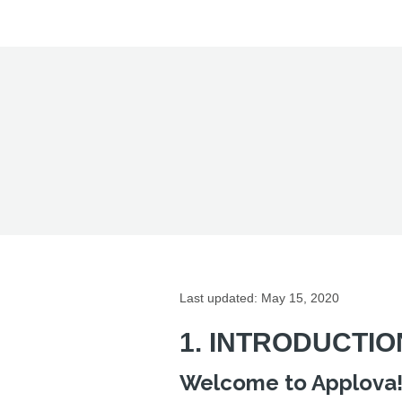
Last updated: May 15, 2020
1. INTRODUCTIO
Welcome to Applova