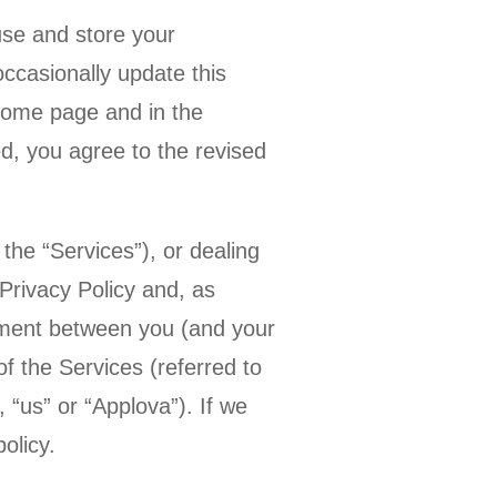
use and store your
ccasionally update this
 home page and in the
d, you agree to the revised
the “Services”), or dealing
Privacy Policy and, as
eement between you (and your
of the Services (referred to
, “us” or “Applova”). If we
olicy.