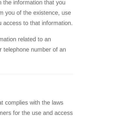
 the information that you
rm you of the existence, use
 access to that information.
mation related to an
 or telephone number of an
at complies with the laws
omers for the use and access