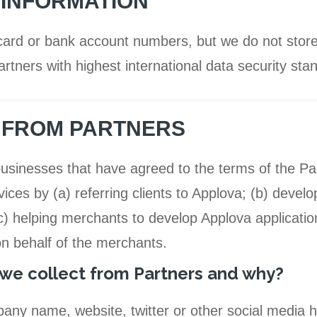
 INFORMATION
card or bank account numbers, but we do not store
rtners with highest international data security sta
N FROM PARTNERS
 businesses that have agreed to the terms of the P
ces by (a) referring clients to Applova; (b) develo
) helping merchants to develop Applova application
on behalf of the merchants.
we collect from Partners and why?
any name, website, twitter or other social media 