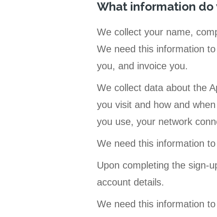
What information do
We collect your name, comp
We need this information to 
you, and invoice you.
We collect data about the A
you visit and how and when 
you use, your network conn
We need this information to
Upon completing the sign-u
account details.
We need this information to