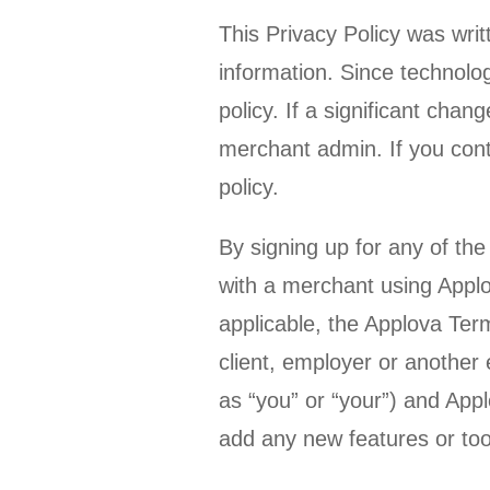
This Privacy Policy was wri
information. Since technolo
policy. If a significant cha
merchant admin. If you cont
policy.
By signing up for any of the
with a merchant using Applo
applicable, the Applova Ter
client, employer or another e
as “you” or “your”) and Applo
add any new features or tools