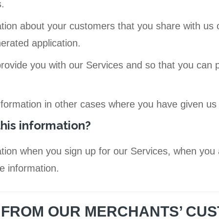
.
tion about your customers that you share with us 
erated application.
provide you with our Services and so that you can 
nformation in other cases where you have given us
his information?
tion when you sign up for our Services, when you 
e information.
N FROM OUR MERCHANTS’ CU