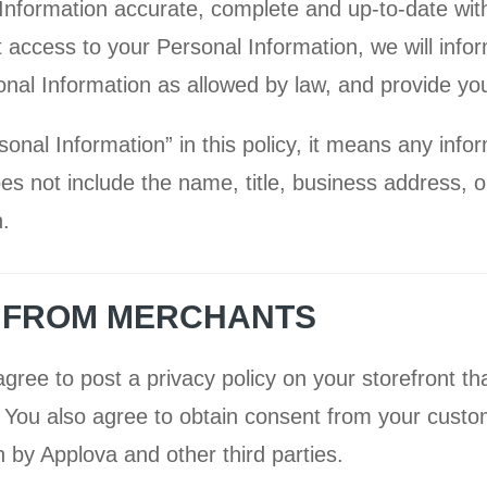
Information accurate, complete and up-to-date with
t access to your Personal Information, we will info
onal Information as allowed by law, and provide you
al Information” in this policy, it means any infor
 does not include the name, title, business address,
.
N FROM MERCHANTS
gree to post a privacy policy on your storefront th
. You also agree to obtain consent from your cust
n by Applova and other third parties.