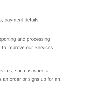
s, payment details,
pporting and processing
d to improve our Services.
rvices, such as when a
 an order or signs up for an