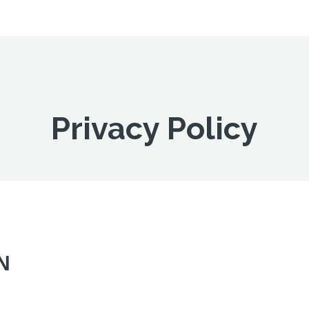
Privacy Policy
N
!