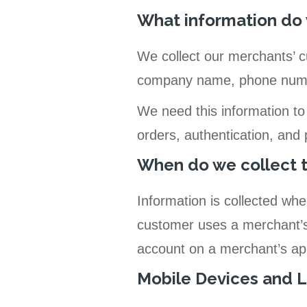
What information do 
We collect our merchants’ c
company name, phone numbe
We need this information to
orders, authentication, and
When do we collect t
Information is collected w
customer uses a merchant’s 
account on a merchant’s app
Mobile Devices and L