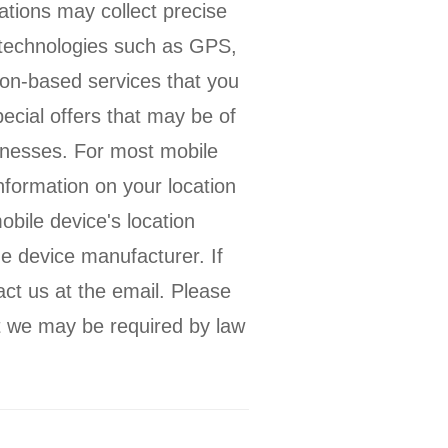
ations may collect precise
s technologies such as GPS,
tion-based services that you
ecial offers that may be of
sinesses. For most mobile
nformation on your location
obile device's location
e device manufacturer. If
act us at the email. Please
at we may be required by law