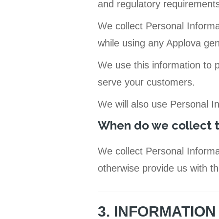
and regulatory requirements
We collect Personal Informa
while using any Applova gen
We use this information to 
serve your customers.
We will also use Personal I
When do we collect t
We collect Personal Informa
otherwise provide us with th
3. INFORMATIO