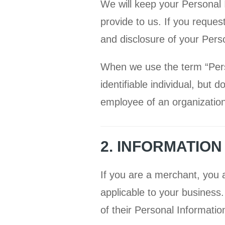
We will keep your Personal 
provide to us. If you reques
and disclosure of your Pers
When we use the term “Person
identifiable individual, but
employee of an organization
2. INFORMATIO
If you are a merchant, you a
applicable to your business
of their Personal Informatio