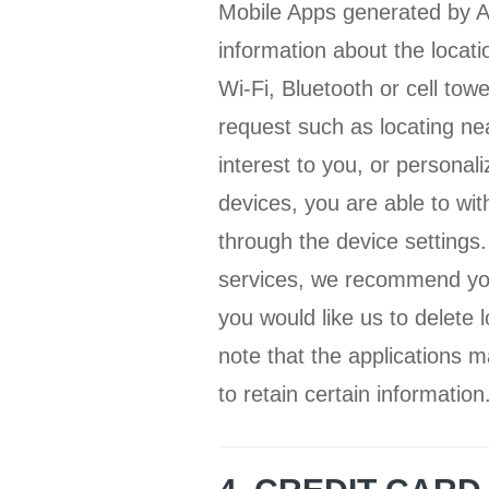
Mobile Apps generated by Ap
information about the locat
Wi-Fi, Bluetooth or cell tow
request such as locating ne
interest to you, or personal
devices, you are able to wit
through the device settings.
services, we recommend you 
you would like us to delete 
note that the applications m
to retain certain information