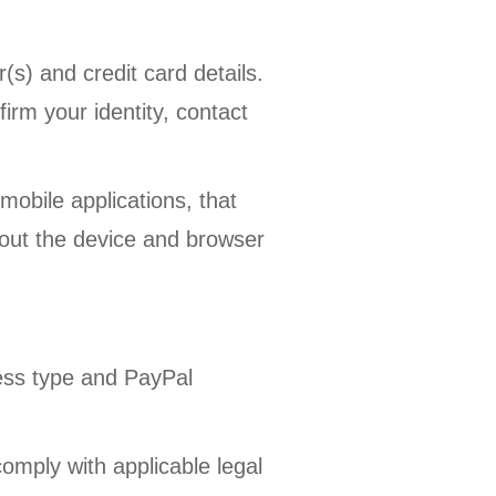
) and credit card details.
irm your identity, contact
obile applications, that
bout the device and browser
ess type and PayPal
omply with applicable legal