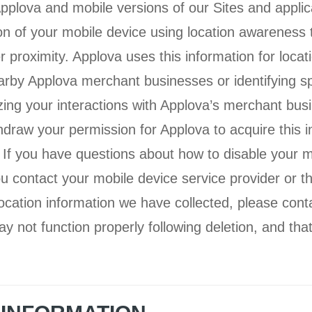
plova and mobile versions of our Sites and applic
ion of your mobile device using location awarenes
er proximity. Applova uses this information for loca
arby Applova merchant businesses or identifying sp
izing your interactions with Applova’s merchant bu
hdraw your permission for Applova to acquire this i
 If you have questions about how to disable your m
contact your mobile device service provider or th
location information we have collected, please cont
ay not function properly following deletion, and th
.