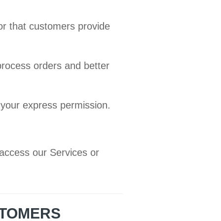
or that customers provide
process orders and better
 your express permission.
access our Services or
STOMERS