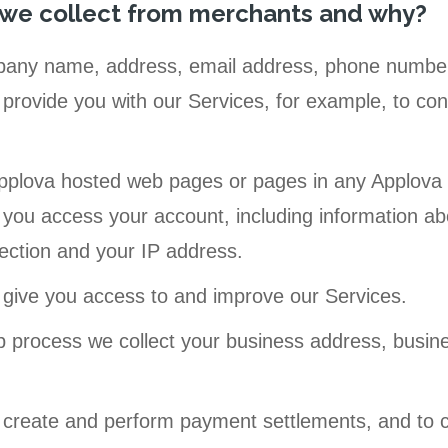
 we collect from merchants and why?
any name, address, email address, phone number(s
provide you with our Services, for example, to conf
pplova hosted web pages or pages in any Applova m
you access your account, including information a
ection and your IP address.
 give you access to and improve our Services.
p process we collect your business address, busin
 create and perform payment settlements, and to c