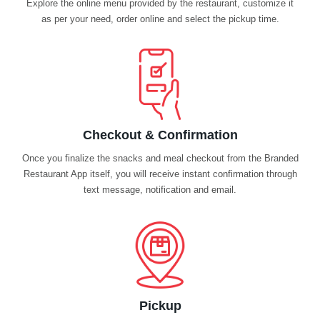
Explore the online menu provided by the restaurant, customize it
as per your need, order online and select the pickup time.
Checkout & Confirmation
Once you finalize the snacks and meal checkout from the Branded
Restaurant App itself, you will receive instant confirmation through
text message, notification and email.
Pickup