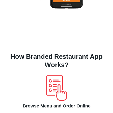
How Branded Restaurant App
Works?
Browse Menu and Order Online