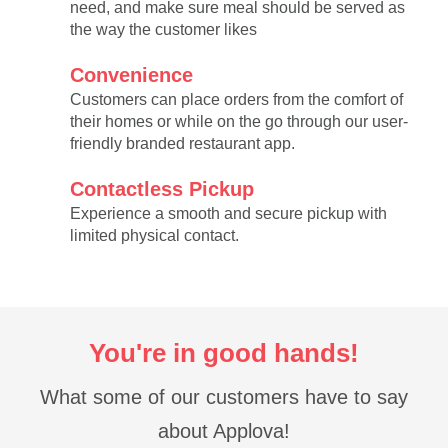
need, and make sure meal should be served as
the way the customer likes
Convenience
Customers can place orders from the comfort of
their homes or while on the go through our user-
friendly branded restaurant app.
Contactless Pickup
Experience a smooth and secure pickup with
limited physical contact.
You're in good hands!
What some of our customers have to say
about Applova!