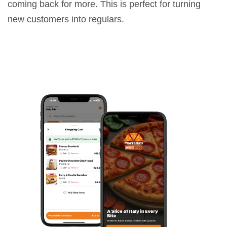
coming back for more. This is perfect for turning
new customers into regulars.