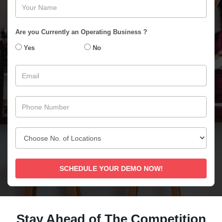
Are you Currently an Operating Business ?
Yes
No
SCHEDULE YOUR DEMO NOW!
Stay Ahead of The Competition