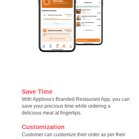
Save Time
With Applova's Branded Restaurant App, you can
save your precious time while ordering a
delicious meal at fingertips.
Customization
Customer can customize their order as per their