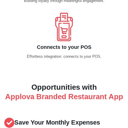
Building loyalty through meaningful engagement.
Connects to your POS
Effortless integration: connects to your POS.
Opportunities with
Applova Branded Restaurant App
Save Your Monthly Expenses