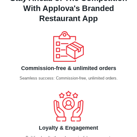
With Applova's Branded
Restaurant App
Commission-free & unlimited orders
Seamless success: Commission-free, unlimited orders.
Loyalty & Engagement