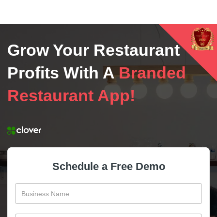
Grow Your Restaurant
Profits With A
Branded
Restaurant App!
Schedule a Free Demo