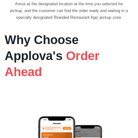
Arrive at the designated location at the time you selected for
pickup, and the customer can find the order ready and waiting in a
specially designated 'Branded Restaurant App' pickup zone.
Why Choose
Applova's
Order
Ahead