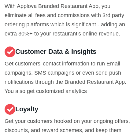
With Applova Branded Restaurant App, you
eliminate all fees and commissions with 3rd party
ordering platforms which is significant - adding an
extra 30%+ to your restaurant's online revenue.
Customer Data & Insights
Get customers' contact information to run Email
campaigns, SMS campaigns or even send push
notifications through the Branded Restaurant App.
You also get customized analytics
Loyalty
Get your customers hooked on your ongoing offers,
discounts, and reward schemes, and keep them