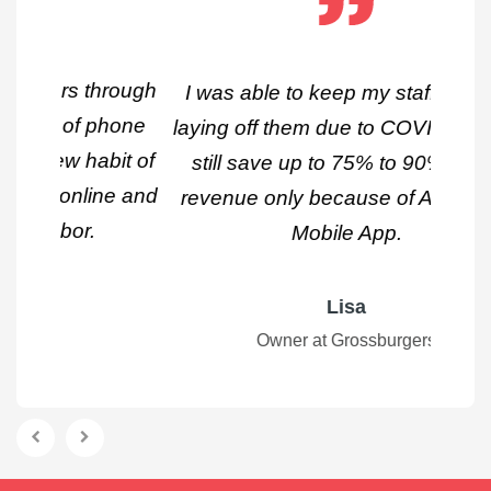
I was able to keep my staff without
laying off them due to COVID-19 and
still save up to 75% to 90% of my
revenue only because of Applova's
Mobile App.
Lisa
Owner at Grossburgers
Previous
Next