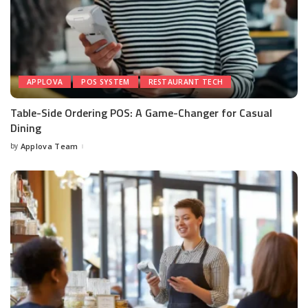
APPLOVA
POS SYSTEM
RESTAURANT TECH
Table-Side Ordering POS: A Game-Changer for Casual
Dining
by
Applova Team