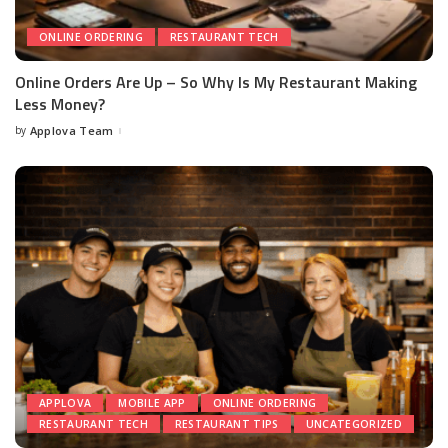
ONLINE ORDERING
RESTAURANT TECH
Online Orders Are Up – So Why Is My Restaurant Making
Less Money?
by
Applova Team
APPLOVA
MOBILE APP
ONLINE ORDERING
RESTAURANT TECH
RESTAURANT TIPS
UNCATEGORIZED