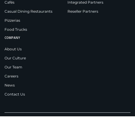
Cafés
Integrated Partners
Casual Dining Restaurants
Reseller Partners
Pizzerias
Food Trucks
COMPANY
About Us
Our Culture
Our Team
Careers
News
Contact Us
Applova Inc.
New Jersey
538 Teal Plaza,