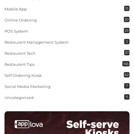
15
Mobile App
20
Online Ordering
29
POS System
3
Restaurant Management System
37
Restaurant Tech
146
Restaurant Tips
62
Self Ordering Kiosk
7
Social Media Marketing
11
Uncategorized