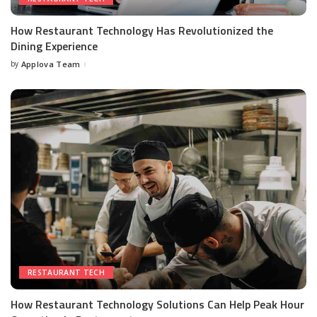
How Restaurant Technology Has Revolutionized the
Dining Experience
by
Applova Team
RESTAURANT TECH
How Restaurant Technology Solutions Can Help Peak Hour