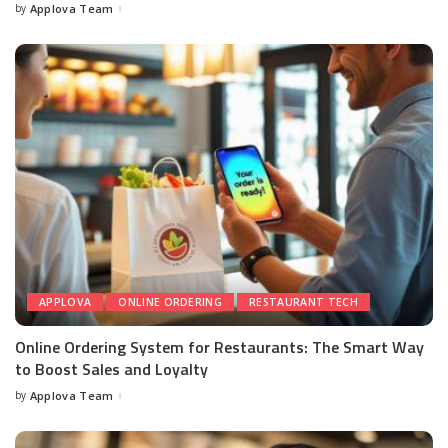
by
Applova Team
APPLOVA
ONLINE ORDERING
RESTAURANT TECH
Online Ordering System for Restaurants: The Smart Way
to Boost Sales and Loyalty
by
Applova Team