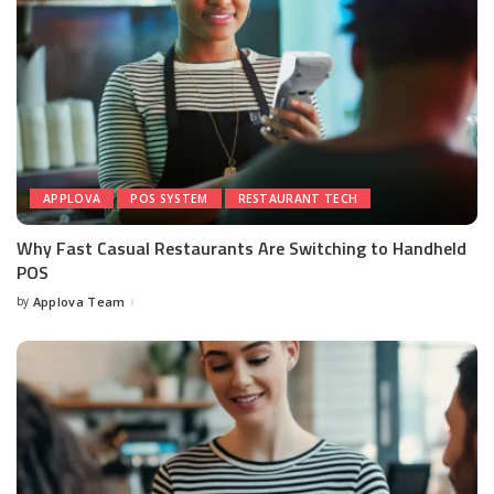
APPLOVA
POS SYSTEM
RESTAURANT TECH
Why Fast Casual Restaurants Are Switching to Handheld
POS
by
Applova Team