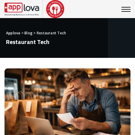
Applova
>
Blog
>
Restaurant Tech
Restaurant Tech