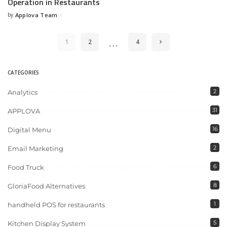
Operation in Restaurants
by
Applova Team
…
1
2
4
CATEGORIES
2
Analytics
31
APPLOVA
16
Digital Menu
2
Email Marketing
6
Food Truck
8
GloriaFood Alternatives
1
handheld POS for restaurants
5
Kitchen Display System