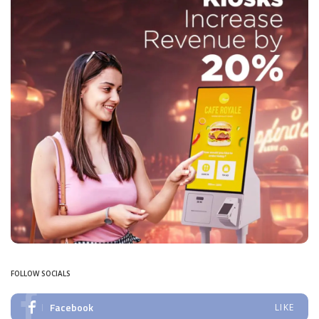
FOLLOW SOCIALS
Facebook
LIKE