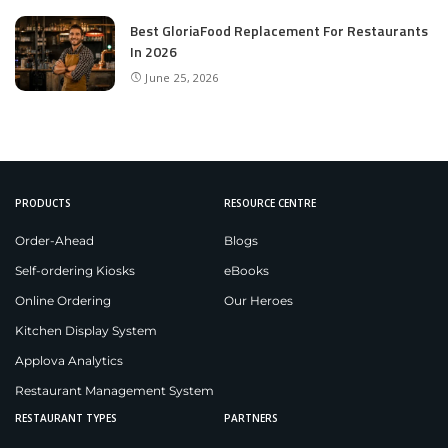
Best GloriaFood Replacement For Restaurants
In 2026
June 25, 2026
PRODUCTS
RESOURCE CENTRE
Order-Ahead
Blogs
Self-ordering Kiosks
eBooks
Online Ordering
Our Heroes
Kitchen Display System
Applova Analytics
Restaurant Management System
RESTAURANT TYPES
PARTNERS