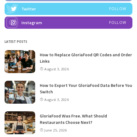
Twitter
FOLLOW
Instagram
FOLLOW
LATEST POSTS
How to Replace GloriaFood QR Codes and Order
Links
August 3, 2026
How to Export Your GloriaFood Data Before You
Switch
August 3, 2026
GloriaFood Was Free. What Should
Restaurants Choose Next?
June 25, 2026