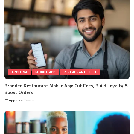
APPLOVA
MOBILE APP
RESTAURANT TECH
Branded Restaurant Mobile App: Cut Fees, Build Loyalty &
Boost Orders
by
Applova Team