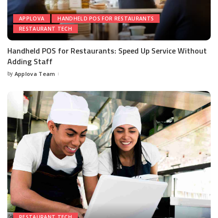
APPLOVA
HANDHELD POS FOR RESTAURANTS
RESTAURANT TECH
Handheld POS for Restaurants: Speed Up Service Without
Adding Staff
by
Applova Team
RESTAURANT TECH