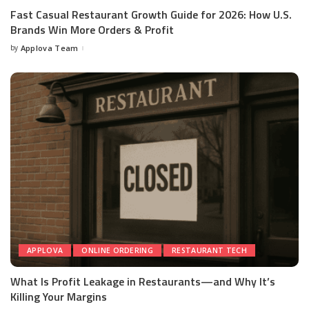
Fast Casual Restaurant Growth Guide for 2026: How U.S.
Brands Win More Orders & Profit
by
Applova Team
APPLOVA
ONLINE ORDERING
RESTAURANT TECH
What Is Profit Leakage in Restaurants—and Why It’s
Killing Your Margins