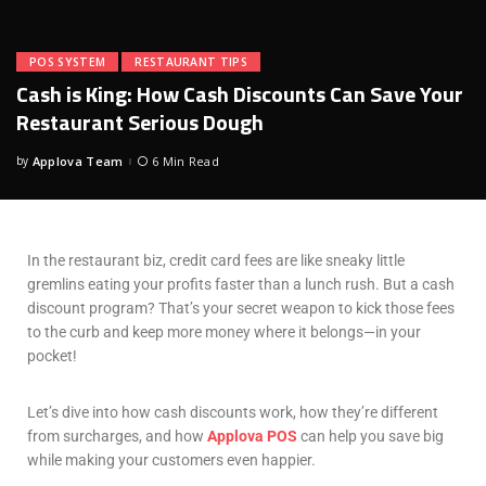
POS SYSTEM
RESTAURANT TIPS
Cash is King: How Cash Discounts Can Save Your
Restaurant Serious Dough
by
Applova Team
6 Min Read
In the restaurant biz, credit card fees are like sneaky little
gremlins eating your profits faster than a lunch rush. But a cash
discount program? That’s your secret weapon to kick those fees
to the curb and keep more money where it belongs—in your
pocket!
Let’s dive into how cash discounts work, how they’re different
from surcharges, and how
Applova POS
can help you save big
while making your customers even happier.