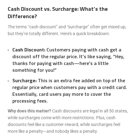
Cash Discount vs. Surcharge: What’s the
Difference?
The terms “cash discount” and “surcharge” often get mixed up,
but they’re totally different. Here’s a quick breakdown:
Cash Discount:
Customers paying with cash get a
discount off the regular price. It’s like saying, “Hey,
thanks for paying with cash—here’s a little
something for you!”
Surcharge:
This is an extra fee added on top of the
regular price when customers pay with a credit card.
Essentially, card users pay more to cover the
processing fees.
Why does this matter?
Cash discounts are legal in all 50 states,
while surcharges come with more restrictions. Plus, cash
discounts feel like a customer reward, while surcharges feel
more like a penalty—and nobody likes a penalty.