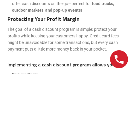
offer cash discounts on the go—perfect for
food trucks,
outdoor markets, and pop-up events!
Protecting Your Profit Margin
The goal of a cash discount program is simple: protect your
profits while keeping your customers happy. Credit card fees
might be unavoidable for some transactions, but every cash
payment puts a little more money back in your pocket.
Implementing a cash discount program allows you to:
Reduce Costs
Improve Cash Flow
Build Customer Loyalty
Strengthen Your Bottom Line
Keep the Change and Watch Your Restaurant
Thrive!
Cutting credit card fees while giving your customers a reason to
smile? That’s what we call a
win-win!
With a
cash discount