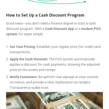
How to Set Up a Cash Discount Program
Good news—you don’t need a finance degree to start a cash
discount program. With a
Cash Discount App
or a
modern POS
system
, it’s super simple:
Set Your Pricing:
Establish your regular price (for credit card
transactions).
Apply the Cash Discount:
The POS system automatically
applies a discount for cash payments, showing the adjusted
price on the screen and receipt.
Notify Customers:
Be upfront! Use signage at your counter,
on menus, and provide a clear explanation on receipts.
Transparency builds trust.