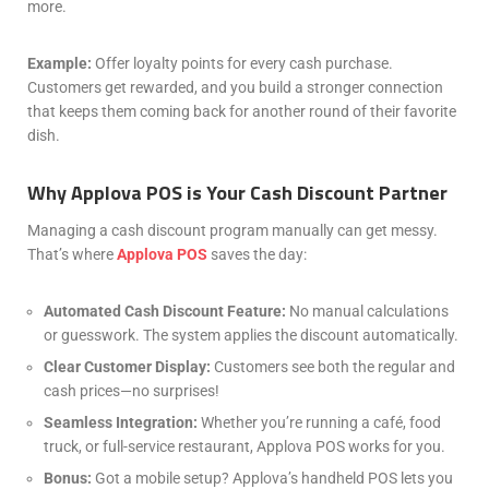
more.
Example:
Offer loyalty points for every cash purchase.
Customers get rewarded, and you build a stronger connection
that keeps them coming back for another round of their favorite
dish.
Why Applova POS is Your Cash Discount Partner
Managing a cash discount program manually can get messy.
That’s where
Applova POS
saves the day:
Automated Cash Discount Feature:
No manual calculations
or guesswork. The system applies the discount automatically.
Clear Customer Display:
Customers see both the regular and
cash prices—no surprises!
Seamless Integration:
Whether you’re running a café, food
truck, or full-service restaurant, Applova POS works for you.
Bonus:
Got a mobile setup? Applova’s handheld POS lets you