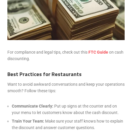
For compliance and legal tips, check out this
FTC Guide
on cash
discounting.
Best Practices for Restaurants
Want to avoid awkward conversations and keep your operations
smooth? Follow these tips:
Communicate Clearly:
Put up signs at the counter and on
your menu to let customers know about the cash discount.
Train Your Team:
Make sure your staff knows how to explain
the discount and answer customer questions.