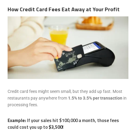
How Credit Card Fees Eat Away at Your Profit
Credit card fees might seem small, but they add up fast. Most
restaurants pay anywhere from
1.5% to 3.5% per transaction
in
processing fees.
Example:
If your sales hit $100,000 a month, those fees
could cost you up to
$3,500!