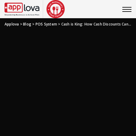
Applova
>
Blog
>
POS System
>
Cash is King: How Cash Discounts Can Save Your Restaurant Serious Dough