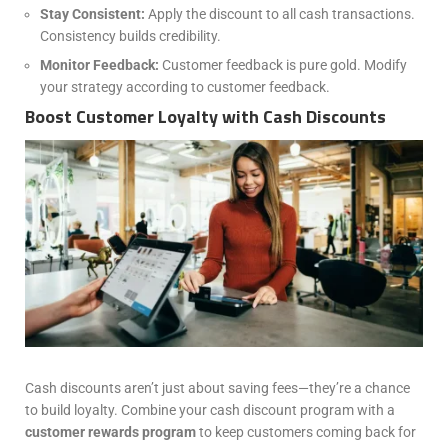
Stay Consistent:
Apply the discount to all cash transactions.
Consistency builds credibility.
Monitor Feedback:
Customer feedback is pure gold. Modify
your strategy according to customer feedback.
Boost Customer Loyalty with Cash Discounts
Cash discounts aren’t just about saving fees—they’re a chance
to build loyalty. Combine your cash discount program with a
customer rewards program
to keep customers coming back for