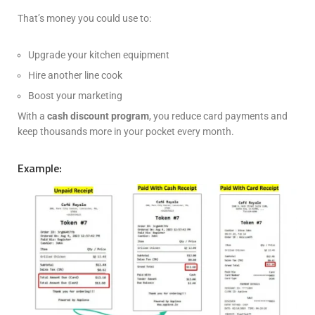
That’s money you could use to:
Upgrade your kitchen equipment
Hire another line cook
Boost your marketing
With a
cash discount program
, you reduce card payments and
keep thousands more in your pocket every month.
Example: