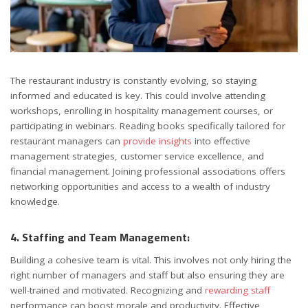
The restaurant industry is constantly evolving, so staying
informed and educated is key. This could involve attending
workshops, enrolling in hospitality management courses, or
participating in webinars. Reading books specifically tailored for
restaurant managers can
provide insights
into effective
management strategies, customer service excellence, and
financial management. Joining professional associations offers
networking opportunities and access to a wealth of industry
knowledge.
4. Staffing and Team Management:
Building a cohesive team is vital. This involves not only hiring the
right number of managers and staff but also ensuring they are
well-trained and motivated. Recognizing and
rewarding staff
performance can boost morale and productivity. Effective