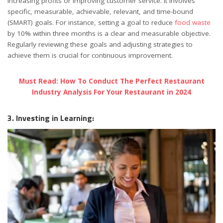
increasing profits or improving customer service. It involves
specific, measurable, achievable, relevant, and time-bound
(SMART) goals. For instance, setting a goal to reduce
food waste
by 10% within three months is a clear and measurable objective.
Regularly reviewing these goals and adjusting strategies to
achieve them is crucial for continuous improvement.
Must Read: How To Conduct The Perfect Restaurant
Industry Analysis For Your Restaurant in 2024
3. Investing in Learning: