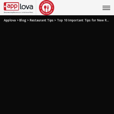
Applova
>
Blog
>
Restaurant Tips
>
Top 10 Important Tips for New Restaurant Managers