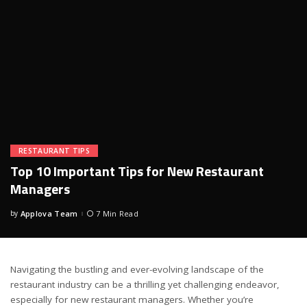
RESTAURANT TIPS
Top 10 Important Tips for New Restaurant
Managers
by
Applova Team
7 Min Read
Posted
by
Navigating the bustling and ever-evolving landscape of the
restaurant industry can be a thrilling yet challenging endeavor,
especially for new restaurant managers. Whether you’re