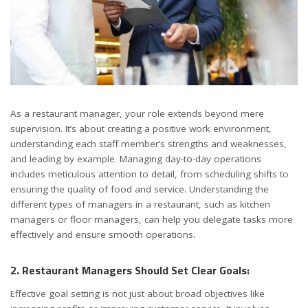
As a restaurant manager, your role extends beyond mere
supervision. It’s about creating a positive work environment,
understanding each staff member’s strengths and weaknesses,
and leading by example. Managing day-to-day operations
includes meticulous attention to detail, from scheduling shifts to
ensuring the quality of food and service. Understanding the
different types of managers in a restaurant, such as kitchen
managers or floor managers, can help you delegate tasks more
effectively and ensure smooth operations.
2. Restaurant Managers Should Set Clear Goals:
Effective goal setting is not just about broad objectives like