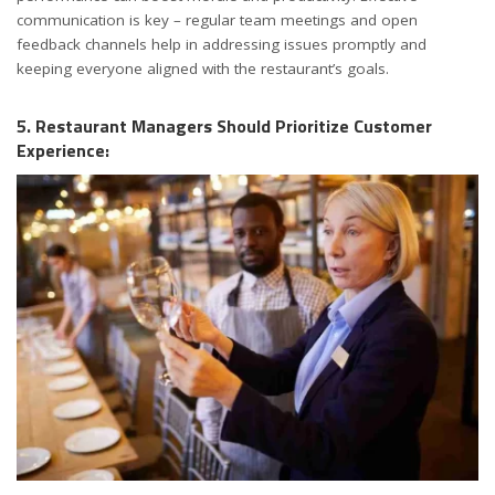
communication is key – regular team meetings and open
feedback channels help in addressing issues promptly and
keeping everyone aligned with the restaurant’s goals.
5. Restaurant Managers Should Prioritize Customer
Experience: