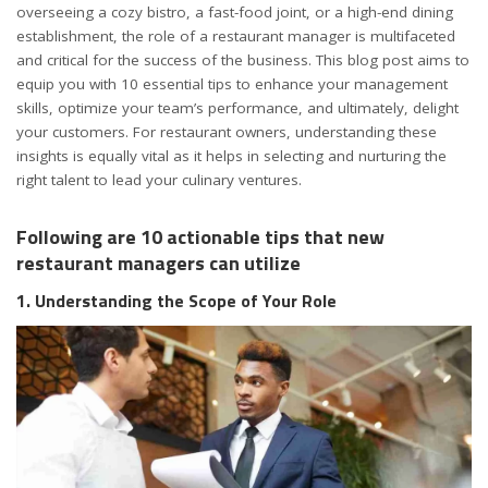
overseeing a cozy bistro, a fast-food joint, or a high-end dining
establishment, the role of a restaurant manager is multifaceted
and critical for the success of the business. This blog post aims to
equip you with 10 essential tips to enhance your management
skills, optimize your team’s performance, and ultimately, delight
your customers. For restaurant owners, understanding these
insights is equally vital as it helps in selecting and nurturing the
right talent to lead your culinary ventures.
Following are 10 actionable tips that new
restaurant managers can utilize
1. Understanding the Scope of Your Role