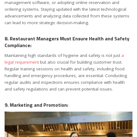
management software, or adopting online reservation and
ordering systems. Staying updated with the latest technological
advancements and analyzing data collected from these systems
can lead to more strategic decision-making.
8. Restaurant Managers Must Ensure Health and Safety
Compliance:
Maintaining high standards of hygiene and safety is not just
a
legal requirement
but also crucial for building customer trust.
Regular training sessions on health and safety, including food
handling and emergency procedures, are essential. Conducting
regular audits and inspections ensures compliance with health
and safety regulations and can prevent potential issues.
9. Marketing and Promotion: