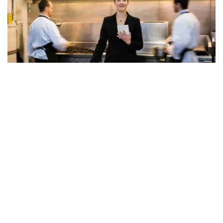
Developing and implementing
effective marketing strategies
is
key to attracting and retaining customers. This might include
social media marketing,
email campaigns, or loyalty programs.
Collaborating with your team to come up with creative
promotional ideas can help increasing visibility and attracting
different customer segments. Monitoring the effectiveness of
these strategies and adapting them based on customer feedback
and market trends is important.
10. Restaurant Managers Must Foster Continuous