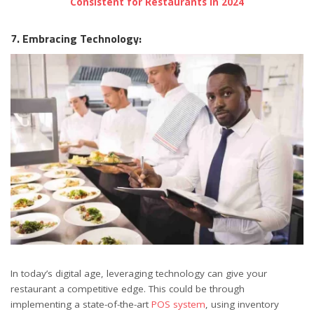
Consistent for Restaurants in 2024
7. Embracing Technology:
In today’s digital age, leveraging technology can give your
restaurant a competitive edge. This could be through
implementing a state-of-the-art
POS system
, using inventory