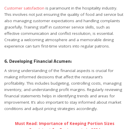
Customer satisfaction
is paramount in the hospitality industry.
This involves not just ensuring the quality of food and service but
also managing customer expectations and handling complaints
gracefully. Training staff in customer service skills, such as
effective communication and conflict resolution, is essential.
Creating a welcoming atmosphere and a memorable dining
experience can turn first-time visitors into regular patrons.
6. Developing Financial Acumen:
A strong understanding of the financial aspects is crucial for
making informed decisions that affect the restaurant’s
profitability. This includes budgeting, controlling costs, managing
inventory, and understanding profit margins. Regularly reviewing
financial statements helps in identifying trends and areas for
improvement. It’s also important to stay informed about market
conditions and adjust pricing strategies accordingly.
Must Read: Importance of Keeping Portion Sizes