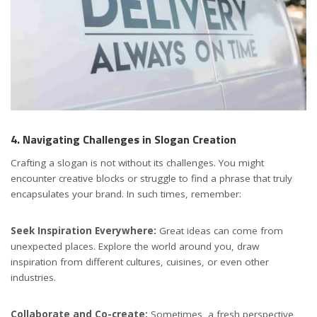
4. Navigating Challenges in Slogan Creation
Crafting a slogan is not without its challenges. You might
encounter creative blocks or struggle to find a phrase that truly
encapsulates your brand. In such times, remember:
Seek Inspiration Everywhere:
Great ideas can come from
unexpected places. Explore the world around you, draw
inspiration from different cultures, cuisines, or even other
industries.
Collaborate and Co-create:
Sometimes, a fresh perspective