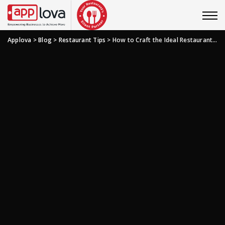
Applova
>
Blog
>
Restaurant Tips
>
How to Craft the Ideal Restaurant Slogan