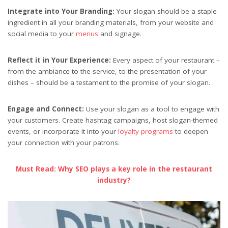
Integrate into Your Branding:
Your slogan should be a staple
ingredient in all your branding materials, from your website and
social media to your
menus
and signage.
Reflect it in Your Experience:
Every aspect of your restaurant –
from the ambiance to the service, to the presentation of your
dishes – should be a testament to the promise of your slogan.
Engage and Connect:
Use your slogan as a tool to engage with
your customers. Create hashtag campaigns, host slogan-themed
events, or incorporate it into your
loyalty programs
to deepen
your connection with your patrons.
Must Read: Why SEO plays a key role in the restaurant
industry?