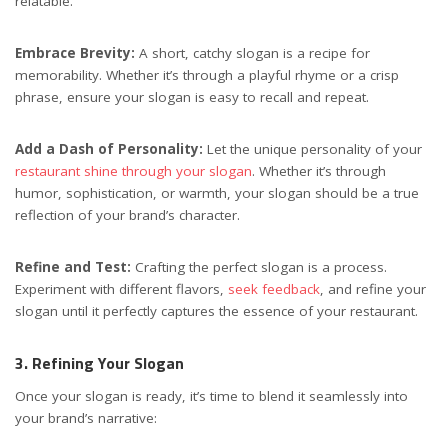
relatable.
Embrace Brevity:
A short, catchy slogan is a recipe for
memorability. Whether it’s through a playful rhyme or a crisp
phrase, ensure your slogan is easy to recall and repeat.
Add a Dash of Personality:
Let the unique personality of your
restaurant shine through your slogan
. Whether it’s through
humor, sophistication, or warmth, your slogan should be a true
reflection of your brand’s character.
Refine and Test:
Crafting the perfect slogan is a process.
Experiment with different flavors,
seek feedback
, and refine your
slogan until it perfectly captures the essence of your restaurant.
3. Refining Your Slogan
Once your slogan is ready, it’s time to blend it seamlessly into
your brand’s narrative: