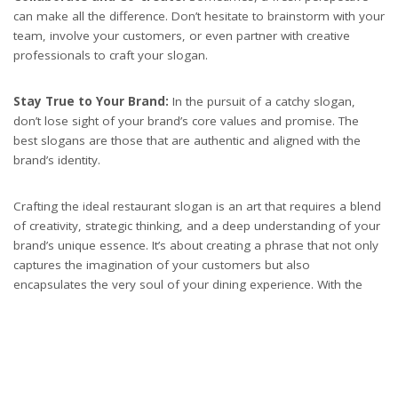
can make all the difference. Don’t hesitate to brainstorm with your
team, involve your customers, or even partner with creative
professionals to craft your slogan.
Stay True to Your Brand:
In the pursuit of a catchy slogan,
don’t lose sight of your brand’s core values and promise. The
best slogans are those that are authentic and aligned with the
brand’s identity.
Crafting the ideal restaurant slogan is an art that requires a blend
of creativity, strategic thinking, and a deep understanding of your
brand’s unique essence. It’s about creating a phrase that not only
captures the imagination of your customers but also
encapsulates the very soul of your dining experience. With the
right approach, your slogan will do more than just attract
attention; it will create a lasting bond with your patrons, turning
first-time visitors into loyal advocates of your brand. So, embark
on this creative journey with passion and persistence, and watch
as your perfect slogan takes your restaurant to new heights of