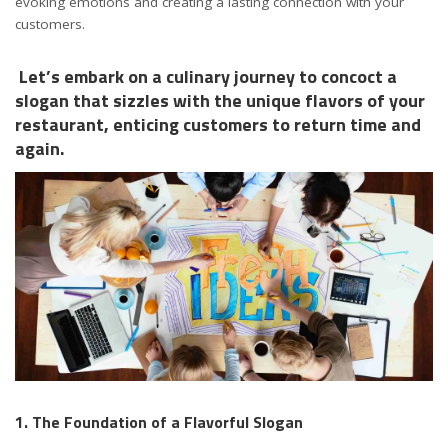
evoking emotions and creating a lasting connection with your
customers.
Let’s embark on a culinary journey to concoct a
slogan that sizzles with the unique flavors of your
restaurant, enticing customers to return time and
again.
1. The Foundation of a Flavorful Slogan