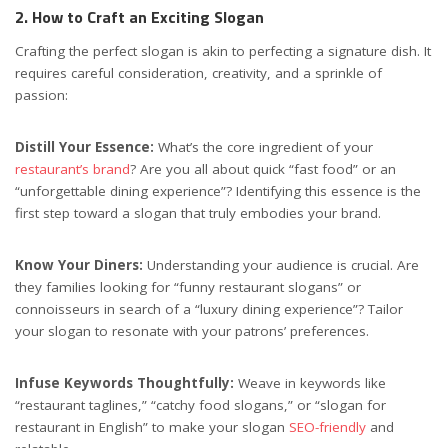
2. How to Craft an Exciting Slogan
Crafting the perfect slogan is akin to perfecting a signature dish. It
requires careful consideration, creativity, and a sprinkle of
passion:
Distill Your Essence:
What’s the core ingredient of your
restaurant’s brand
? Are you all about quick “fast food” or an
“unforgettable dining experience”? Identifying this essence is the
first step toward a slogan that truly embodies your brand.
Know Your Diners:
Understanding your audience is crucial. Are
they families looking for “funny restaurant slogans” or
connoisseurs in search of a “luxury dining experience”? Tailor
your slogan to resonate with your patrons’ preferences.
Infuse Keywords Thoughtfully:
Weave in keywords like
“restaurant taglines,” “catchy food slogans,” or “slogan for
restaurant in English” to make your slogan
SEO-friendly
and