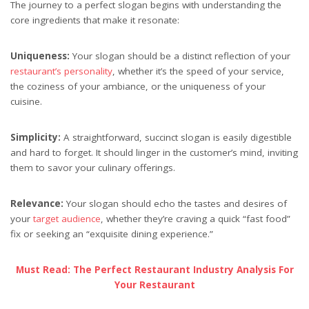
The journey to a perfect slogan begins with understanding the
core ingredients that make it resonate:
Uniqueness:
Your slogan should be a distinct reflection of your
restaurant’s personality
, whether it’s the speed of your service,
the coziness of your ambiance, or the uniqueness of your
cuisine.
Simplicity:
A straightforward, succinct slogan is easily digestible
and hard to forget. It should linger in the customer’s mind, inviting
them to savor your culinary offerings.
Relevance:
Your slogan should echo the tastes and desires of
your
target audience
, whether they’re craving a quick “fast food”
fix or seeking an “exquisite dining experience.”
Must Read: The Perfect Restaurant Industry Analysis For
Your Restaurant