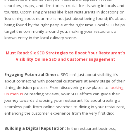
searches, maps, and directories, crucial for drawing in locals and
tourists. Optimizing phrases like ‘best restaurants in [location]’ or
‘top dining spots near me’ is not just about being found; it’s about
being found by the right people at the right time. Local SEO helps
target the community around you, making your restaurant a
known entity in the local culinary scene.
Must Read: Six SEO Strategies to Boost Your Restaurant’s
Visibility Online SEO and Customer Engagement
Engaging Potential Diners:
SEO isn’t just about visibility; it’s
about connecting with potential customers at every stage of their
dining decision process. From discovering new places to
looking
up menus
or reading reviews, your SEO efforts can guide their
journey towards choosing your restaurant. It’s about creating a
seamless path from online searches to dining in your restaurant,
enhancing the customer experience from the very first click.
Building a Digital Reputation:
In the restaurant business,