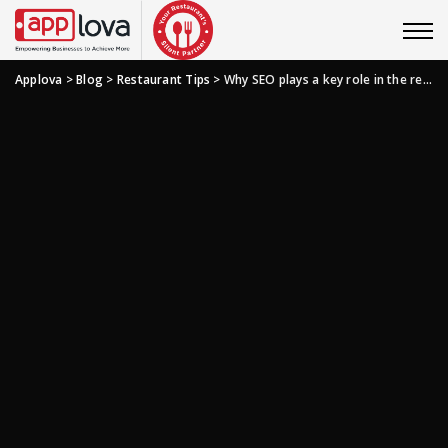
Applova
>
Blog
>
Restaurant Tips
>
Why SEO plays a key role in the restaurant industry?