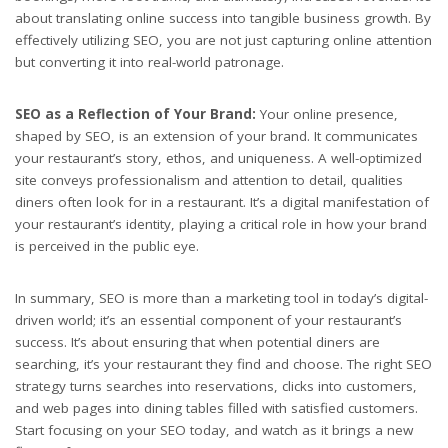
about translating online success into tangible business growth. By
effectively utilizing SEO, you are not just capturing online attention
but converting it into real-world patronage.
SEO as a Reflection of Your Brand:
Your online presence,
shaped by SEO, is an extension of your brand. It communicates
your restaurant’s story, ethos, and uniqueness. A well-optimized
site conveys professionalism and attention to detail, qualities
diners often look for in a restaurant. It’s a digital manifestation of
your restaurant’s identity, playing a critical role in how your brand
is perceived in the public eye.
In summary, SEO is more than a marketing tool in today’s digital-
driven world; it’s an essential component of your restaurant’s
success. It’s about ensuring that when potential diners are
searching, it’s your restaurant they find and choose. The right SEO
strategy turns searches into reservations, clicks into customers,
and web pages into dining tables filled with satisfied customers.
Start focusing on your SEO today, and watch as it brings a new