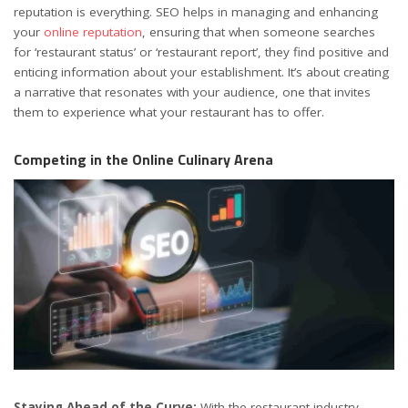
reputation is everything. SEO helps in managing and enhancing
your
online reputation
, ensuring that when someone searches
for ‘restaurant status’ or ‘restaurant report’, they find positive and
enticing information about your establishment. It’s about creating
a narrative that resonates with your audience, one that invites
them to experience what your restaurant has to offer.
Competing in the Online Culinary Arena
Staying Ahead of the Curve:
With the restaurant industry