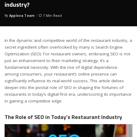
industry?
by
Applova Team
7 Min Read
Posted
by
In the dynamic and competitive world of the restaurant industry, a
secret ingredient often overlooked by many is Search Engine
Optimization (SEO). For restaurant owners, embracing SEO is not
just an enhancement to their marketing strategy; it’s a
fundamental necessity. With the rise of digital dependence
among consumers, your restaurant’s online presence can
significantly influence its real-world success. This article delves
deeper into the pivotal role of SEO in shaping the fortunes of
restaurants in today’s digital-first era, underscoring its importance
in gaining a competitive edge.
The Role of SEO in Today’s Restaurant Industry