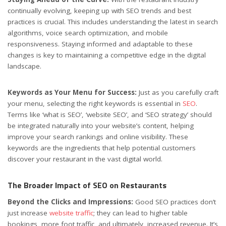
continually evolving, keeping up with SEO trends and best
practices is crucial. This includes understanding the latest in search
algorithms, voice search optimization, and mobile
responsiveness. Staying informed and adaptable to these
changes is key to maintaining a competitive edge in the digital
landscape.
Keywords as Your Menu for Success:
Just as you carefully craft
your menu, selecting the right keywords is essential in
SEO
.
Terms like ‘what is SEO’, ‘website SEO’, and ‘SEO strategy’ should
be integrated naturally into your website’s content, helping
improve your search rankings and online visibility. These
keywords are the ingredients that help potential customers
discover your restaurant in the vast digital world.
The Broader Impact of SEO on Restaurants
Beyond the Clicks and Impressions:
Good SEO practices don’t
just increase
website traffic
; they can lead to higher table
bookings, more foot traffic, and ultimately, increased revenue. It’s