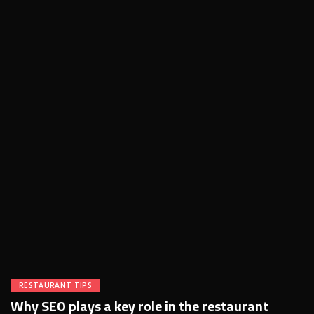
RESTAURANT TIPS
Why SEO plays a key role in the restaurant