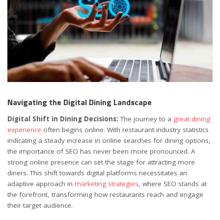
Navigating the Digital Dining Landscape
Digital Shift in Dining Decisions:
The journey to a
great dining
experience
often begins online. With restaurant industry statistics
indicating a steady increase in online searches for dining options,
the importance of SEO has never been more pronounced. A
strong online presence can set the stage for attracting more
diners. This shift towards digital platforms necessitates an
adaptive approach in
marketing strategies
, where SEO stands at
the forefront, transforming how restaurants reach and engage
their target audience.