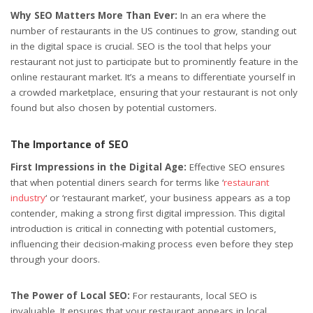
Why SEO Matters More Than Ever:
In an era where the
number of restaurants in the US continues to grow, standing out
in the digital space is crucial. SEO is the tool that helps your
restaurant not just to participate but to prominently feature in the
online restaurant market. It’s a means to differentiate yourself in
a crowded marketplace, ensuring that your restaurant is not only
found but also chosen by potential customers.
The Importance of SEO
First Impressions in the Digital Age:
Effective SEO ensures
that when potential diners search for terms like ‘
restaurant
industry
‘ or ‘restaurant market’, your business appears as a top
contender, making a strong first digital impression. This digital
introduction is critical in connecting with potential customers,
influencing their decision-making process even before they step
through your doors.
The Power of Local SEO:
For restaurants, local SEO is
invaluable. It ensures that your restaurant appears in local