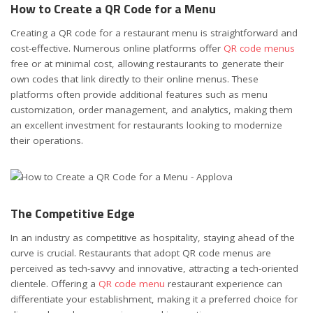
How to Create a QR Code for a Menu
Creating a QR code for a restaurant menu is straightforward and
cost-effective. Numerous online platforms offer
QR code menus
free or at minimal cost, allowing restaurants to generate their
own codes that link directly to their online menus. These
platforms often provide additional features such as menu
customization, order management, and analytics, making them
an excellent investment for restaurants looking to modernize
their operations.
The Competitive Edge
In an industry as competitive as hospitality, staying ahead of the
curve is crucial. Restaurants that adopt QR code menus are
perceived as tech-savvy and innovative, attracting a tech-oriented
clientele. Offering a
QR code menu
restaurant experience can
differentiate your establishment, making it a preferred choice for