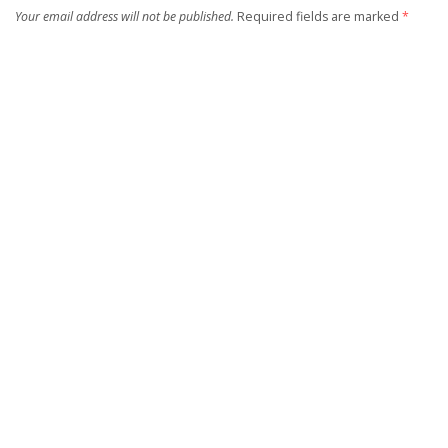
Your email address will not be published.
Required fields are marked
*
Save my name, email, and website in this browser for the next time I
comment.