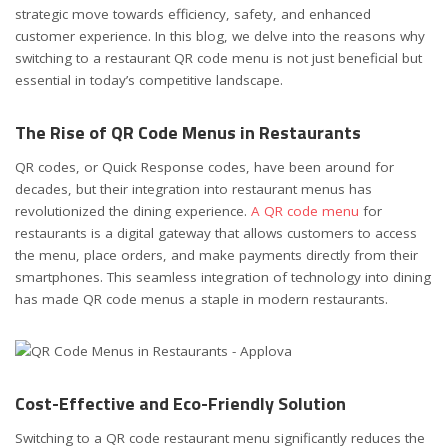
strategic move towards efficiency, safety, and enhanced
customer experience. In this blog, we delve into the reasons why
switching to a restaurant QR code menu is not just beneficial but
essential in today’s competitive landscape.
The Rise of QR Code Menus in Restaurants
QR codes, or Quick Response codes, have been around for
decades, but their integration into restaurant menus has
revolutionized the dining experience.
A QR code menu
for
restaurants is a digital gateway that allows customers to access
the menu, place orders, and make payments directly from their
smartphones. This seamless integration of technology into dining
has made QR code menus a staple in modern restaurants.
Cost-Effective and Eco-Friendly Solution
Switching to a QR code restaurant menu significantly reduces the