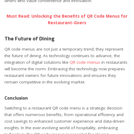
diners who value convenience and innovation.
Must Read: Unlocking the Benefits of QR Code Menus for
Restaurant-Goers
The Future of Dining
QR code menus are not just a temporary trend; they represent
the future of dining. As technology continues to advance, the
integration of digital solutions like
QR code menus
in restaurants
will become the norm. Embracing this technology now prepares
restaurant owners for future innovations and ensures they
remain competitive in the evolving market.
Conclusion
Switching to a restaurant QR code menu is a strategic decision
that offers numerous benefits, from operational efficiency and
cost savings to enhanced customer experience and data-driven
insights. In the ever-evolving world of hospitality, embracing