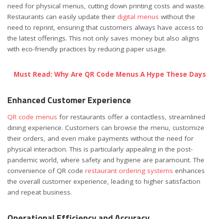
need for physical menus, cutting down printing costs and waste.
Restaurants can easily update their
digital menus
without the
need to reprint, ensuring that customers always have access to
the latest offerings. This not only saves money but also aligns
with eco-friendly practices by reducing paper usage.
Must Read: Why Are QR Code Menus A Hype These Days
Enhanced Customer Experience
QR code menus
for restaurants offer a contactless, streamlined
dining experience. Customers can browse the menu, customize
their orders, and even make payments without the need for
physical interaction. This is particularly appealing in the post-
pandemic world, where safety and hygiene are paramount. The
convenience of QR code
restaurant ordering systems
enhances
the overall customer experience, leading to higher satisfaction
and repeat business.
Operational Efficiency and Accuracy