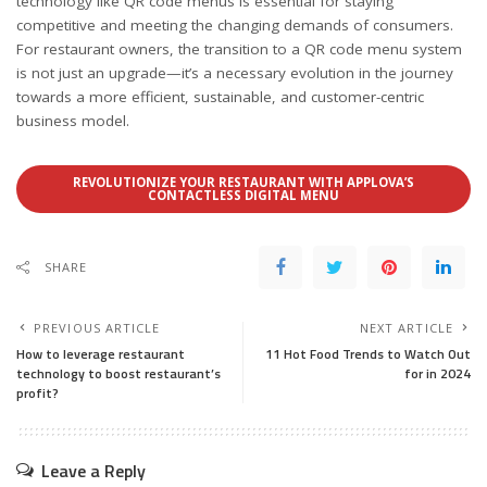
technology like QR code menus is essential for staying
competitive and meeting the changing demands of consumers.
For restaurant owners, the transition to a QR code menu system
is not just an upgrade—it’s a necessary evolution in the journey
towards a more efficient, sustainable, and customer-centric
business model.
REVOLUTIONIZE YOUR RESTAURANT WITH APPLOVA’S
CONTACTLESS DIGITAL MENU
SHARE
PREVIOUS ARTICLE
NEXT ARTICLE
How to leverage restaurant
11 Hot Food Trends to Watch Out
technology to boost restaurant’s
for in 2024
profit?
Leave a Reply