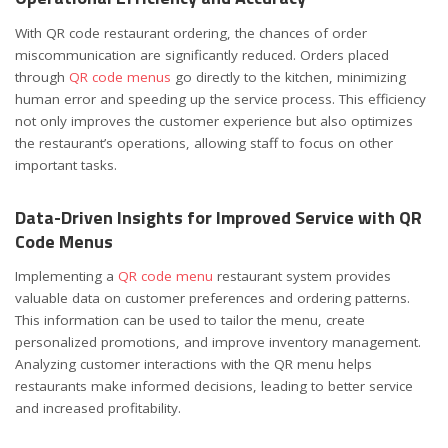
With QR code restaurant ordering, the chances of order
miscommunication are significantly reduced. Orders placed
through
QR code menus
go directly to the kitchen, minimizing
human error and speeding up the service process. This efficiency
not only improves the customer experience but also optimizes
the restaurant’s operations, allowing staff to focus on other
important tasks.
Data-Driven Insights for Improved Service with QR
Code Menus
Implementing a
QR code menu
restaurant system provides
valuable data on customer preferences and ordering patterns.
This information can be used to tailor the menu, create
personalized promotions, and improve inventory management.
Analyzing customer interactions with the QR menu helps
restaurants make informed decisions, leading to better service
and increased profitability.