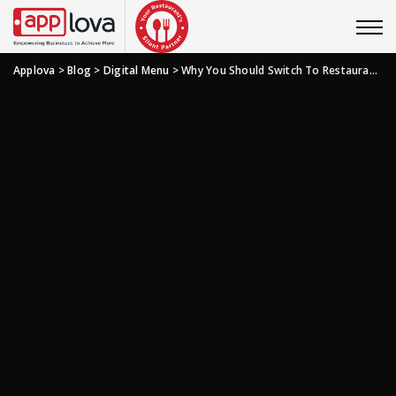
Applova
>
Blog
>
Digital Menu
>
Why You Should Switch To Restaurant QR Code Menu?