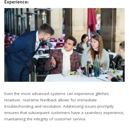
Experience:
Even the most advanced systems can experience glitches.
However, real-time feedback allows for immediate
troubleshooting and resolution. Addressing issues promptly
ensures that subsequent customers have a seamless experience,
maintaining the integrity of customer service.