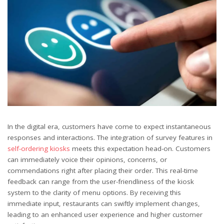
In the digital era, customers have come to expect instantaneous
responses and interactions. The integration of survey features in
self-ordering kiosks
meets this expectation head-on. Customers
can immediately voice their opinions, concerns, or
commendations right after placing their order. This real-time
feedback can range from the user-friendliness of the kiosk
system to the clarity of menu options. By receiving this
immediate input, restaurants can swiftly implement changes,
leading to an enhanced user experience and higher customer