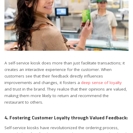
A self-service kiosk does more than just facilitate transactions; it
creates an interactive experience for the customer. When
customers see that their feedback directly influences
improvements and changes, it fosters a
deep sense of loyalty
and trust in the brand. They realize that their opinions are valued,
making them more likely to return and recommend the
restaurant to others.
4. Fostering Customer Loyalty through Valued Feedback:
Self-service kiosks have revolutionized the ordering process,