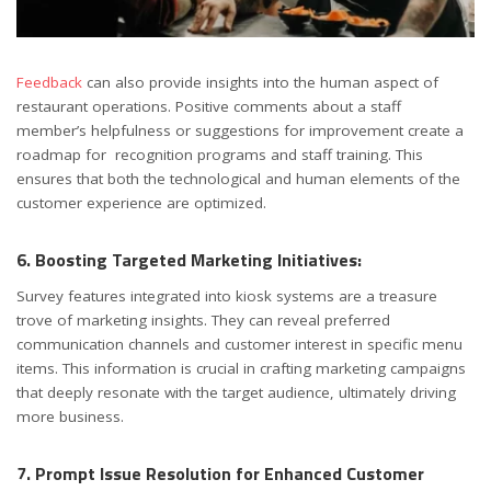
Feedback
can also provide insights into the human aspect of
restaurant operations. Positive comments about a staff
member’s helpfulness or suggestions for improvement create a
roadmap for recognition programs and staff training. This
ensures that both the technological and human elements of the
customer experience are optimized.
6. Boosting Targeted Marketing Initiatives:
Survey features integrated into kiosk systems are a treasure
trove of marketing insights. They can reveal preferred
communication channels and customer interest in specific menu
items. This information is crucial in crafting marketing campaigns
that deeply resonate with the target audience, ultimately driving
more business.
7. Prompt Issue Resolution for Enhanced Customer