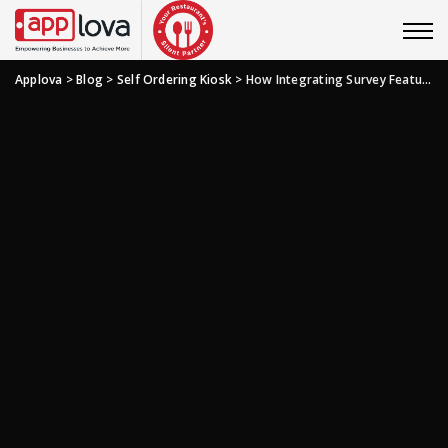
Applova
>
Blog
>
Self Ordering Kiosk
>
How Integrating Survey Features into Self-ordering Kiosks can Help Your Restaurants