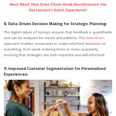
Must Read: How Does Clover Kiosk Revolutionize the
Restaurant’s Guest Experience?
8. Data-Driven Decision Making for Strategic Planning:
The digital nature of surveys ensures that feedback is quantifiable
and can be analyzed for trends and patterns. This
data-driven
approach enables restaurants to make informed decisions on
everything, from peak ordering times to menu popularity,
ensuring that strategies are both impactful and well-informed.
9. Improved Customer Segmentation for Personalized
Experiences: