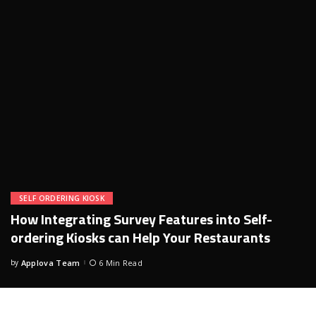
SELF ORDERING KIOSK
How Integrating Survey Features into Self-
ordering Kiosks can Help Your Restaurants
by
Applova Team
6 Min Read
Posted
by