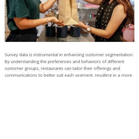
Survey data is instrumental in enhancing customer segmentation.
By understanding the preferences and behaviors of different
customer groups, restaurants can tailor their offerings and
communications to better suit each segment, resulting in a more
personalized and effective customer experience.
Must Read: The Pros and Cons of Implementing a
Restaurant Kiosk
10. Promoting Sustainable Practices through Customer
Insight:
Surveys can play a key role in promoting sustainability within the