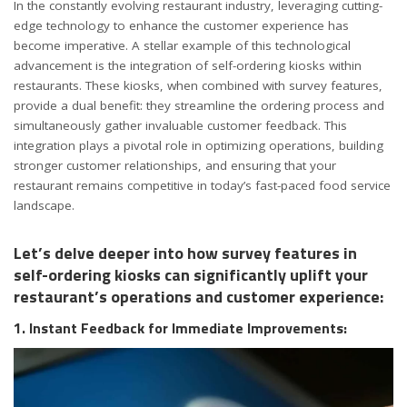
In the constantly evolving restaurant industry, leveraging cutting-
edge technology to enhance the customer experience has
become imperative. A stellar example of this technological
advancement is the integration of self-ordering kiosks within
restaurants. These kiosks, when combined with survey features,
provide a dual benefit: they streamline the ordering process and
simultaneously gather invaluable customer feedback. This
integration plays a pivotal role in optimizing operations, building
stronger customer relationships, and ensuring that your
restaurant remains competitive in today’s fast-paced food service
landscape.
Let’s delve deeper into how survey features in
self-ordering kiosks can significantly uplift your
restaurant’s operations and customer experience:
1. Instant Feedback for Immediate Improvements: