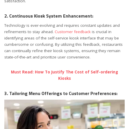
satisfaction.
2. Continuous Kiosk System Enhancement:
Technology is ever-evolving and requires constant updates and
refinements to stay ahead.
Customer feedback
is crucial in
identifying areas of the self-service kiosk interface that may be
cumbersome or confusing. By utilizing this feedback, restaurants
can continually refine their kiosk systems, ensuring they remain
state-of-the-art and prioritize user convenience.
Must Read: How To Justify The Cost of Self-ordering
Kiosks
3. Tailoring Menu Offerings to Customer Preferences: