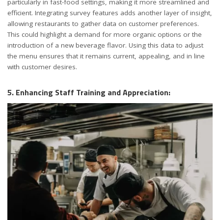
particularly in fast-food settings, making it more streamlined and
efficient. Integrating survey features adds another layer of insight,
allowing restaurants to gather data on customer preferences.
This could highlight a demand for more organic options or the
introduction of a new beverage flavor. Using this data to adjust
the menu ensures that it remains current, appealing, and in line
with customer desires.
5. Enhancing Staff Training and Appreciation: