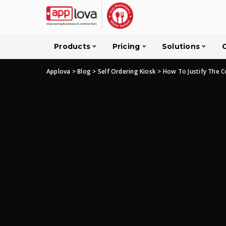
Products
Pricing
Solutions
Applova
>
Blog
>
Self Ordering Kiosk
>
How To Justify The C