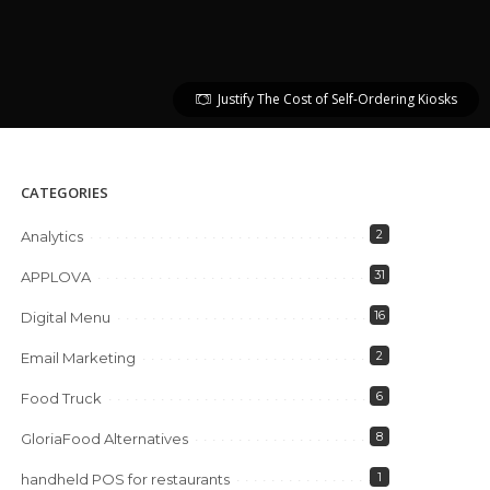
Justify The Cost of Self-Ordering Kiosks
CATEGORIES
2
Analytics
31
APPLOVA
16
Digital Menu
2
Email Marketing
6
Food Truck
8
GloriaFood Alternatives
1
handheld POS for restaurants