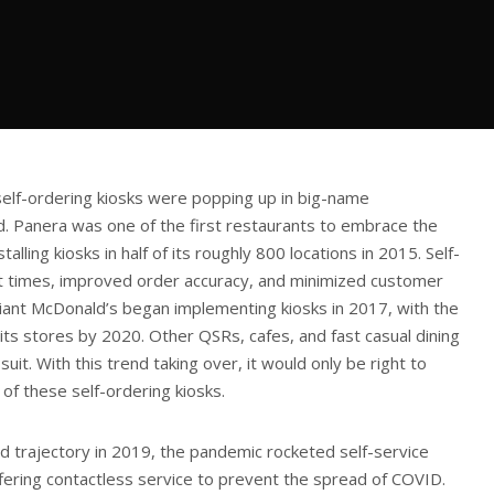
elf-ordering kiosks were popping up in big-name
d. Panera was one of the first restaurants to embrace the
alling kiosks in half of its roughly 800 locations in 2015. Self-
t times, improved order accuracy, and minimized customer
iant McDonald’s began implementing kiosks in 2017, with the
of its stores by 2020. Other QSRs, cafes, and fast casual dining
suit. With this trend taking over, it would only be right to
 of these self-ordering kiosks.
 trajectory in 2019, the pandemic rocketed self-service
ffering contactless service to prevent the spread of COVID.