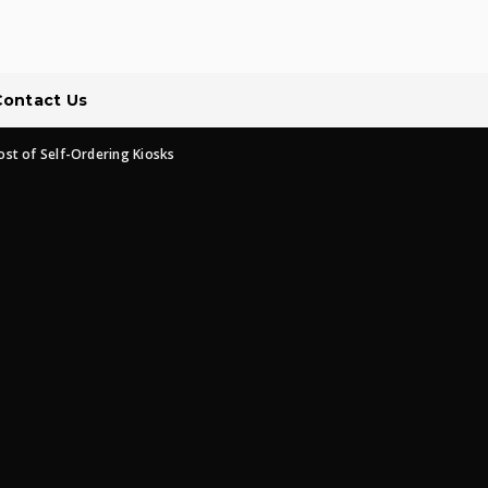
Contact Us
ost of Self-Ordering Kiosks