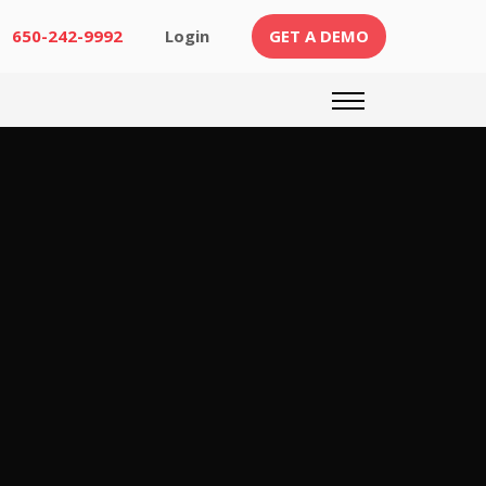
(CURRENT)
650-242-9992
Login
GET A DEMO