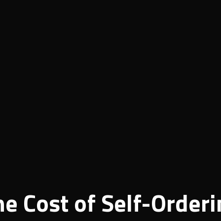
he Cost of Self-Order