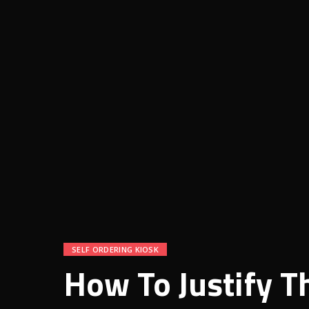
SELF ORDERING KIOSK
How To Justify T