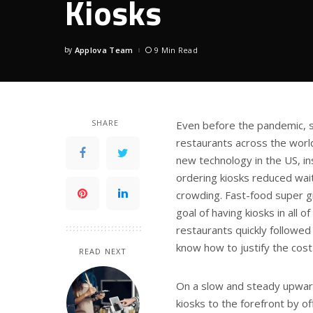
Kiosks
by
Applova Team
9 Min Read
Posted
by
SHARE
Even before the pandemic, s
restaurants across the worl
new technology in the US, inst
ordering kiosks reduced wai
crowding. Fast-food super g
goal of having kiosks in all 
restaurants quickly followed 
know how to justify the cost
READ NEXT
On a slow and steady upward
kiosks to the forefront by o