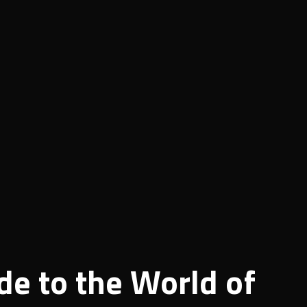
de to the World of