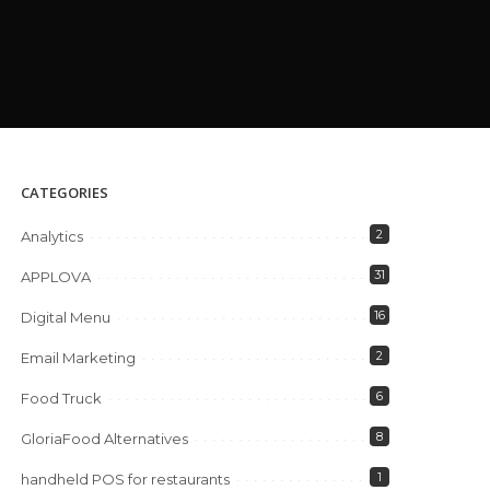
CATEGORIES
2
Analytics
31
APPLOVA
16
Digital Menu
2
Email Marketing
6
Food Truck
8
GloriaFood Alternatives
1
handheld POS for restaurants