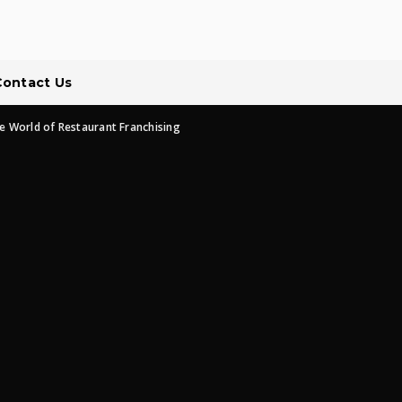
Contact Us
e World of Restaurant Franchising