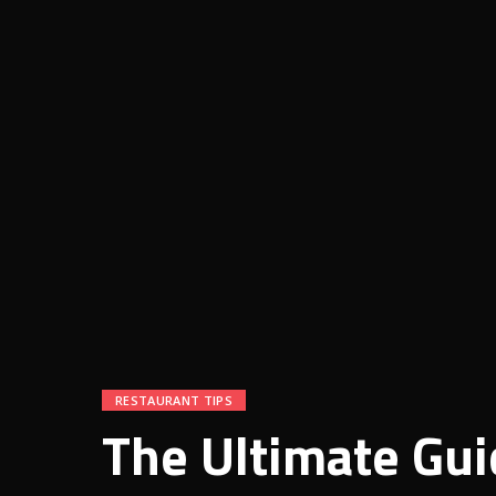
RESTAURANT TIPS
The Ultimate Gui