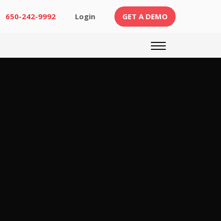
(CURRENT)
650-242-9992
Login
GET A DEMO