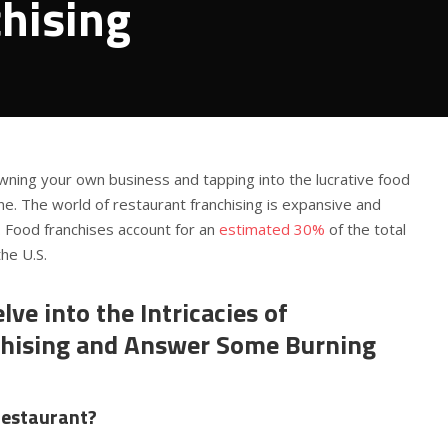
hising
wning your own business and tapping into the lucrative food
one. The world of restaurant franchising is expansive and
. Food franchises account for an
estimated 30%
of the total
he U.S.
lve into the Intricacies of
chising and Answer Some Burning
restaurant?