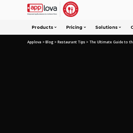
Products
Pricing
Solutions
Applova
>
Blog
>
Restaurant Tips
>
The Ultimate Guide to th