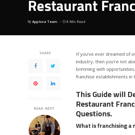
Restaurant Franc
by
Applova Team
8 Min Read
Posted
by
SHARE
If you’ve ever dreamed of o
industry, then you’re not al
brimming with opportunities
franchise establishments in t
This Guide will De
Restaurant Fran
READ NEXT
Questions.
What is franchising a 