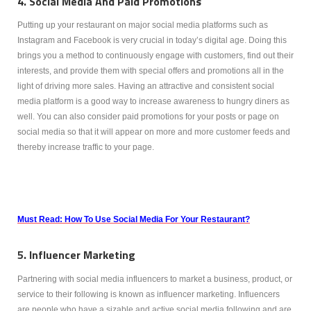
4. Social Media And Paid Promotions
Putting up your restaurant on major social media platforms such as
Instagram and Facebook is very crucial in today’s digital age. Doing this
brings you a method to continuously engage with customers, find out their
interests, and provide them with special offers and promotions all in the
light of driving more sales. Having an attractive and consistent social
media platform is a good way to increase awareness to hungry diners as
well. You can also consider paid promotions for your posts or page on
social media so that it will appear on more and more customer feeds and
thereby increase traffic to your page.
Must Read: How To Use Social Media For Your Restaurant?
5. Influencer Marketing
Partnering with social media influencers to market a business, product, or
service to their following is known as influencer marketing. Influencers
are people who have a sizable and active social media following and are