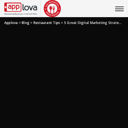
Applova
>
Blog
>
Restaurant Tips
>
5 Great Digital Marketing Strategies You Need To Revamp Your Restaurant