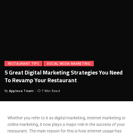
RESTAURANT TIPS
SOCIAL MEDIA MARKETING
5 Great Digital Marketing Strategies You Need
To Revamp Your Restaurant
by
Applova Team
7 Min Read
Whether you refer to it as digital marketing, internet marketing or
online marketing, it now plays a major role in the success of your
restaurant. The main reason for this is how internet usage has