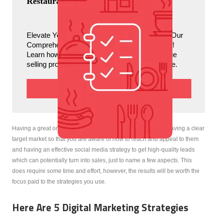
Restaurant Branding Guide
Great Digital Marketing Strategies You Need To Revamp Your Restaurant
Elevate Your Restaurant’s Brand Identity with Our 
Comprehensive Guide to Restaurant Branding! 
Learn how to define your vision, create a unique 
selling proposition, and captivate your audience. 
Download
Having a great online presence on the other hand refers to having a clear
target market so that you are aware of how to reach and appeal to them
and having an effective social media strategy to get high-quality leads
which can potentially turn into sales, just to name a few aspects. This
does require some time and effort, however, the results will be worth the
focus paid to the strategies you use.
Here Are 5 Digital Marketing Strategies