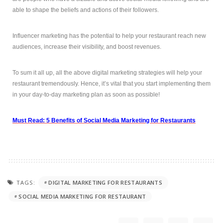
able to shape the beliefs and actions of their followers.
Influencer marketing has the potential to help your restaurant reach new
audiences, increase their visibility, and boost revenues.
To sum it all up, all the above digital marketing strategies will help your
restaurant tremendously. Hence, it’s vital that you start implementing them
in your day-to-day marketing plan as soon as possible!
Must Read: 5 Benefits of Social Media Marketing for Restaurants
TAGS:
DIGITAL MARKETING FOR RESTAURANTS
SOCIAL MEDIA MARKETING FOR RESTAURANT