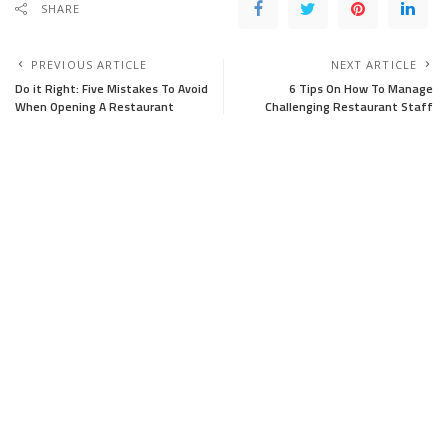
SHARE
PREVIOUS ARTICLE
NEXT ARTICLE
Do it Right: Five Mistakes To Avoid
6 Tips On How To Manage
When Opening A Restaurant
Challenging Restaurant Staff
Leave a Reply
Your email address will not be published.
Required fields are marked
*