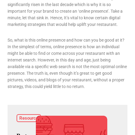
significantly risen in the last decade which is why it is so
important for your brand to create an ‘online presence’. Take a
minute, let that sink in. Hence, It’s vital to know certain digital
marketing strategies that would help uplift your restaurant.
So, what is this online presence and how can you be good at it?
In the simplest of terms, online presence is how an individual
might be able to find or come across your restaurant with an
internet search. However, in this day and age, just being
available via a specific web search is not the most optimal online
presence. The truth is, even though it’s great to get good
pictures, videos, and blogs of your restaurant, without a proper
strategy, this could yield little to no return.
Resource