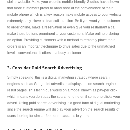
stellar website. Make your website mobile-friendly. Studies have shown
that more customers prefer to order food at the convenience of their
mobile phone which is a key reason make mobile access to your website
extremely easy. Have a clear call to action. Be it you want your customer
to order online, make a reservation or even give your restaurant a call,
make these buttons prominent to your customers. Make online ordering
an option. Providing customers with a method to remotely place their
orders is an important technique to drive sales due to the unmatched
level it convenience it offers to a busy customer.
3. Consider Paid Search Advertising
Simply speaking, this is a digital marketing strategy where search
engines such as Google let advertisers display ads on search engine
result pages. This technique works on a model known as pay-per click
which means you don’t pay the search engine until someone clicks your
advert. Using paid search advertising is a good form of digital marketing
since the search engine will display your advert on the search results of
users looking for similar food or restaurants to yours.