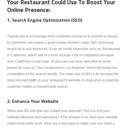
Your Restaurant Could Use To Boost Your
Online Presence:
1. Search Engine Optimization (SEO)
A great way to encourage more customer reviews is to provide a reward
to customers who leave a good review. Another super SEO technique
would be to use keywords. It can be broad keywords such as “Restaurant
in California” which will of course include a lot of completion because
well, California is just huge. Or you can use more specified or niche
keywords such as “Taco restaurant in Los Angeles” which will bring less
competition in the search results. The main use of SEO is to increase the
most relevant traffic to your restaurant’s website or blog when a potential
customer makes a relevant web search.
2. Enhance Your Website
When was the last time you visited your website? Did you find your
website attractive and appealing? If the answer is no, then your website
might need some work. Here are a few ways to make sure you have a