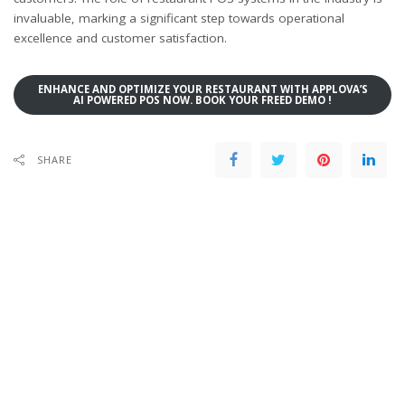
invaluable, marking a significant step towards operational
excellence and customer satisfaction.
ENHANCE AND OPTIMIZE YOUR RESTAURANT WITH APPLOVA’S
AI POWERED POS NOW. BOOK YOUR FREED DEMO !
SHARE
PREVIOUS ARTICLE
NEXT ARTICLE
How important is it to build a
How to Boost Revenue with
Social Media Community For Your
Restaurant POS Systems
Restaurant?
Leave a Reply
Your email address will not be published.
Required fields are marked
*