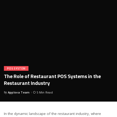
POS SYSTEM
The Role of Restaurant POS Systems in the
Restaurant Industry
by
Applova Team
5 Min Read
Posted
by
In the dynamic landscape of the restaurant industry, where