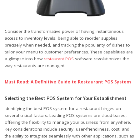
Consider the transformative power of having instantaneous
access to inventory levels, being able to reorder supplies
precisely when needed, and tracking the popularity of dishes to
tailor your menu to customer preferences. These capabilities are
a glimpse into how
restaurant POS
software revolutionizes the
way restaurants are managed.
Must Read: A Definitive Guide to Restaurant POS System
Selecting the Best POS System for Your Establishment
Identifying the best POS system for a restaurant hinges on
several critical factors. Leading POS systems are cloud-based,
offering the flexibility to manage your business from anywhere.
Key considerations include security, user-friendliness, cost, and
the ability to integrate seamlessly with other applications, such as