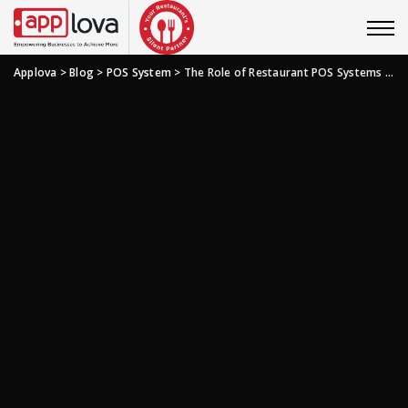
Applova
>
Blog
>
POS System
>
The Role of Restaurant POS Systems in the Restaurant Industry