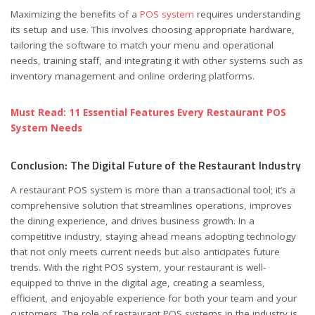
Maximizing the benefits of a
POS system
requires understanding
its setup and use. This involves choosing appropriate hardware,
tailoring the software to match your menu and operational
needs, training staff, and integrating it with other systems such as
inventory management and online ordering platforms.
Must Read: 11 Essential Features Every Restaurant POS
System Needs
Conclusion: The Digital Future of the Restaurant Industry
A restaurant POS system is more than a transactional tool; it’s a
comprehensive solution that streamlines operations, improves
the dining experience, and drives business growth. In a
competitive industry, staying ahead means adopting technology
that not only meets current needs but also anticipates future
trends. With the right POS system, your restaurant is well-
equipped to thrive in the digital age, creating a seamless,
efficient, and enjoyable experience for both your team and your
customers. The role of restaurant POS systems in the industry is