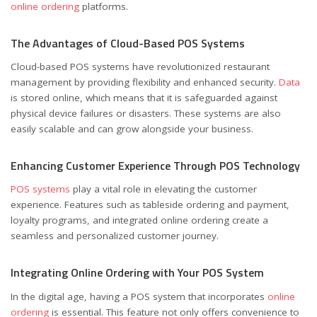
online ordering
platforms.
The Advantages of Cloud-Based POS Systems
Cloud-based POS systems have revolutionized restaurant
management by providing flexibility and enhanced security.
Data
is stored online, which means that it is safeguarded against
physical device failures or disasters. These systems are also
easily scalable and can grow alongside your business.
Enhancing Customer Experience Through POS Technology
POS systems
play a vital role in elevating the customer
experience. Features such as tableside ordering and payment,
loyalty programs, and integrated online ordering create a
seamless and personalized customer journey.
Integrating Online Ordering with Your POS System
In the digital age, having a POS system that incorporates
online
ordering
is essential. This feature not only offers convenience to