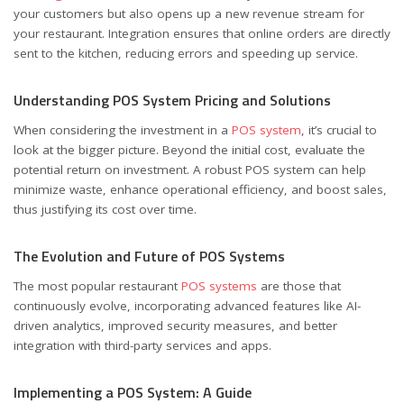
your customers but also opens up a new revenue stream for
your restaurant. Integration ensures that online orders are directly
sent to the kitchen, reducing errors and speeding up service.
Understanding POS System Pricing and Solutions
When considering the investment in a
POS system
, it’s crucial to
look at the bigger picture. Beyond the initial cost, evaluate the
potential return on investment. A robust POS system can help
minimize waste, enhance operational efficiency, and boost sales,
thus justifying its cost over time.
The Evolution and Future of POS Systems
The most popular restaurant
POS systems
are those that
continuously evolve, incorporating advanced features like AI-
driven analytics, improved security measures, and better
integration with third-party services and apps.
Implementing a POS System: A Guide