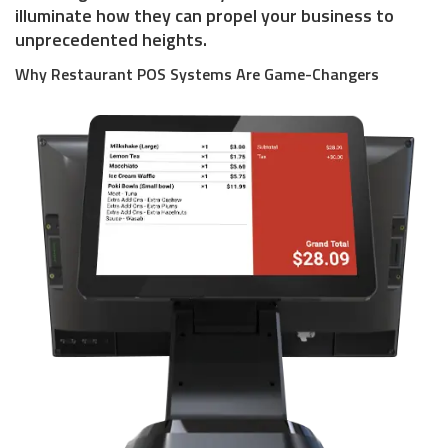
illuminate how they can propel your business to
unprecedented heights.
Why Restaurant POS Systems Are Game-Changers