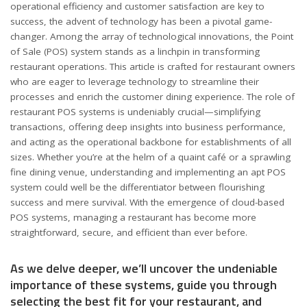
operational efficiency and customer satisfaction are key to
success, the advent of technology has been a pivotal game-
changer. Among the array of technological innovations, the Point
of Sale (POS) system stands as a linchpin in transforming
restaurant operations. This article is crafted for restaurant owners
who are eager to leverage technology to streamline their
processes and enrich the customer dining experience. The role of
restaurant POS systems is undeniably crucial—simplifying
transactions, offering deep insights into business performance,
and acting as the operational backbone for establishments of all
sizes. Whether you’re at the helm of a quaint café or a sprawling
fine dining venue, understanding and implementing an apt POS
system could well be the differentiator between flourishing
success and mere survival. With the emergence of cloud-based
POS systems, managing a restaurant has become more
straightforward, secure, and efficient than ever before.
As we delve deeper, we’ll uncover the undeniable
importance of these systems, guide you through
selecting the best fit for your restaurant, and