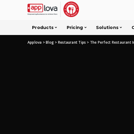
Products
Pricing
Solutions
Applova
>
Blog
>
Restaurant Tips
>
The Perfect Restaurant I