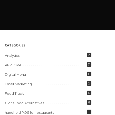
CATEGORIES
2
Analytics
31
APPLOVA
16
Digital Menu
2
Email Marketing
6
Food Truck
8
GloriaFood Alternatives
1
handheld POS for restaurants