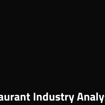
aurant Industry Analy