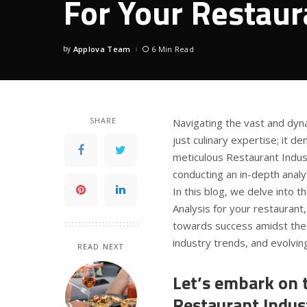
For Your Restaur
by
Applova Team
6 Min Read
Posted
by
SHARE
Navigating the vast and dyn
just culinary expertise; it 
meticulous Restaurant Indus
conducting an in-depth analys
In this blog, we delve into 
Analysis for your restaurant,
towards success amidst the 
industry trends, and evolvi
READ NEXT
Let’s embark on t
Restaurant Indust