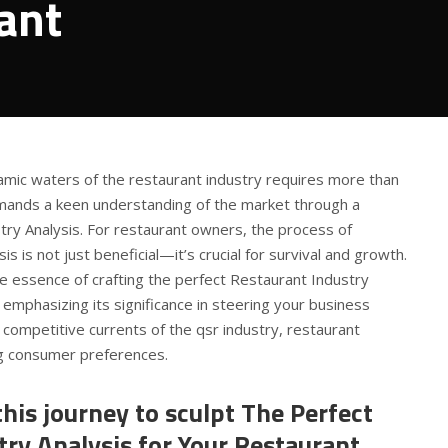
ant
amic waters of the restaurant industry requires more than
demands a keen understanding of the market through a
try Analysis. For restaurant owners, the process of
is is not just beneficial—it’s crucial for survival and growth.
the essence of crafting the perfect Restaurant Industry
 emphasizing its significance in steering your business
competitive currents of the qsr industry, restaurant
ng consumer preferences.
his journey to sculpt The Perfect
ry Analysis for Your Restaurant.