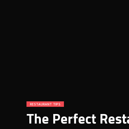
RESTAURANT TIPS
The Perfect Rest