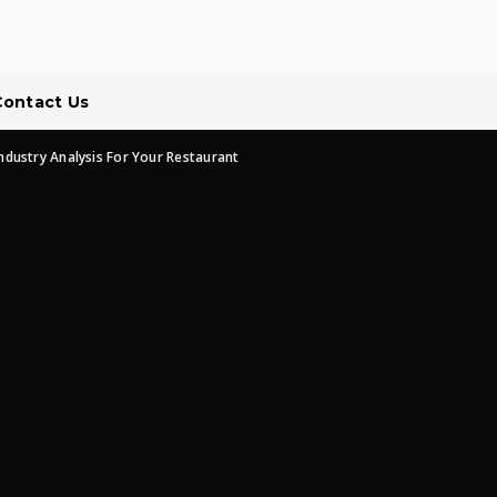
Contact Us
ndustry Analysis For Your Restaurant