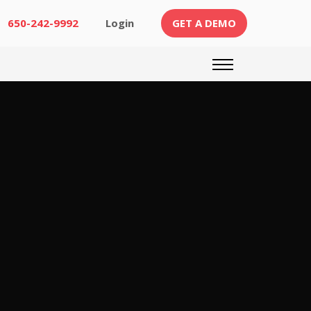
(CURRENT)
650-242-9992
Login
GET A DEMO