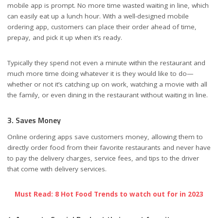
mobile app is prompt. No more time wasted waiting in line, which
can easily eat up a lunch hour. With a well-designed mobile
ordering app, customers can place their order ahead of time,
prepay, and pick it up when it’s ready.
Typically they spend not even a minute within the restaurant and
much more time doing whatever it is they would like to do—
whether or not it’s catching up on work, watching a movie with all
the family, or even dining in the restaurant without waiting in line.
3. Saves Money
Online ordering apps save customers money, allowing them to
directly order food from their favorite restaurants and never have
to pay the delivery charges, service fees, and tips to the driver
that come with delivery services.
Must Read: 8 Hot Food Trends to watch out for in 2023