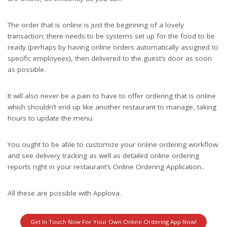
The order that is online is just the beginning of a lovely
transaction; there needs to be systems set up for the food to be
ready (perhaps by having online orders automatically assigned to
specific employees), then delivered to the guest’s door as soon
as possible.
It will also never be a pain to have to offer ordering that is online
which shouldn’t end up like another restaurant to manage, taking
hours to update the menu.
You ought to be able to customize your online ordering workflow
and see delivery tracking as well as detailed online ordering
reports right in your restaurant’s Online Ordering Application..
All these are possible with Applova.
Get In Touch Now For Your Own Online Ordering App Now!