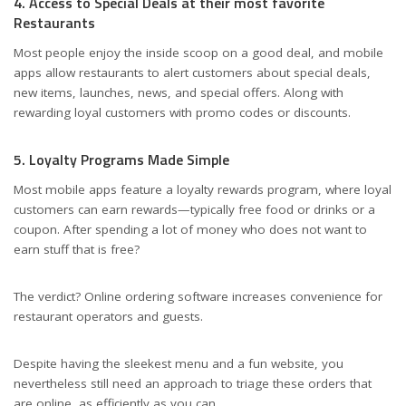
4. Access to Special Deals at their most favorite
Restaurants
Most people enjoy the inside scoop on a good deal, and mobile
apps allow restaurants to alert customers about special deals,
new items, launches, news, and special offers. Along with
rewarding loyal customers with promo codes or discounts.
5. Loyalty Programs Made Simple
Most mobile apps feature a loyalty rewards program, where loyal
customers can earn rewards—typically free food or drinks or a
coupon. After spending a lot of money who does not want to
earn stuff that is free?
The verdict? Online ordering software increases convenience for
restaurant operators and guests.
Despite having the sleekest menu and a fun website, you
nevertheless still need an approach to triage these orders that
are online, as efficiently as you can.