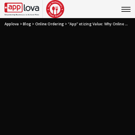
Applova
>
Blog
>
Online Ordering
>
“App” etizing Value: Why Online Ordering Apps Are Good Business