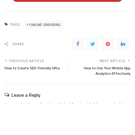
TAGS:
ONLINE ORDERING
SHARE
PREVIOUS ARTICLE
NEXT ARTICLE
How to Create SEO-Friendly URLs
How to Use Your Mobile App
Analytics Effectively
Leave a Reply
Your email address will not be published.
Required fields are marked
*