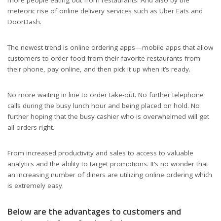
meteoric rise of online delivery services such as Uber Eats and
DoorDash.
The newest trend is online ordering apps—mobile apps that allow
customers to order food from their favorite restaurants from
their phone, pay online, and then pick it up when it’s ready.
No more waiting in line to order take-out. No further telephone
calls during the busy lunch hour and being placed on hold. No
further hoping that the busy cashier who is overwhelmed will get
all orders right.
From increased productivity and sales to access to valuable
analytics and the ability to target promotions. It’s no wonder that
an increasing number of diners are utilizing online ordering which
Why Online Ordering Apps Are Good Business
is extremely easy.
Below are the advantages to customers and