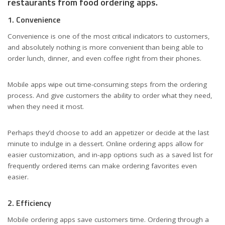
restaurants from food ordering apps.
1. Convenience
Convenience is one of the most critical indicators to customers,
and absolutely nothing is more convenient than being able to
order lunch, dinner, and even coffee right from their phones.
Mobile apps wipe out time-consuming steps from the ordering
process. And give customers the ability to order what they need,
when they need it most.
Perhaps they’d choose to add an appetizer or decide at the last
minute to indulge in a dessert. Online ordering apps allow for
easier customization, and in-app options such as a saved list for
frequently ordered items can make ordering favorites even
easier.
2. Efficiency
Mobile ordering apps save customers time. Ordering through a