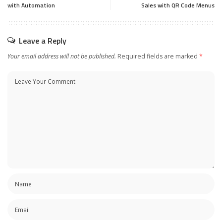
with Automation
Sales with QR Code Menus
Leave a Reply
Your email address will not be published.
Required fields are marked
*