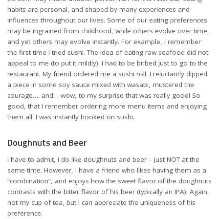
habits are personal, and shaped by many experiences and
influences throughout our lives. Some of our eating preferences
may be ingrained from childhood, while others evolve over time,
and yet others may evolve instantly. For example, I remember
the first time I tried sushi. The idea of eating raw seafood did not
appeal to me (to put it mildly). I had to be bribed just to go to the
restaurant. My friend ordered me a sushi roll. I reluctantly dipped
a piece in some soy sauce mixed with wasabi, mustered the
courage…. and… wow, to my surprise that was really good! So
good, that I remember ordering more menu items and enjoying
them all. I was instantly hooked on sushi.
Doughnuts and Beer
I have to admit, I do like doughnuts and beer – just NOT at the
same time. However, I have a friend who likes having them as a
“combination”, and enjoys how the sweet flavor of the doughnuts
contrasts with the bitter flavor of his beer (typically an IPA). Again,
not my cup of tea, but I can appreciate the uniqueness of his
preference.