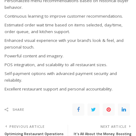
Personalized menu recommendations based on historical buyer
behavior.
Continuous learning to improve customer recommendations.
Estimated order wait time based on items selected, day/time,
order queue, and kitchen support.
Enhanced visual experience with your brand’s look & feel, and
personal touch.
Powerful content and imagery.
POS integration, and scalability to all restaurant sizes.
Self-payment options with advanced payment security and
reliability.
Excellent restaurant support and personal accountability.
SHARE
PREVIOUS ARTICLE
NEXT ARTICLE
Optimizing Restaurant Operations
It’s All About the Money: Boosting