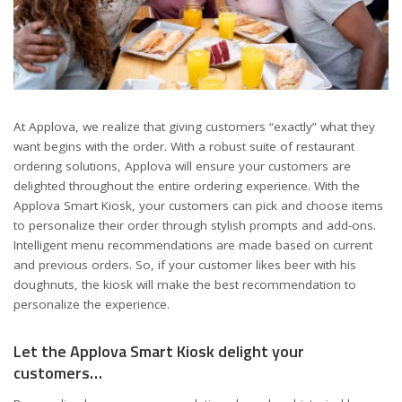
At Applova, we realize that giving customers “exactly” what they
want begins with the order. With a robust suite of restaurant
ordering solutions, Applova will ensure your customers are
delighted throughout the entire ordering experience. With the
Applova Smart Kiosk, your customers can pick and choose items
to personalize their order through stylish prompts and add-ons.
Intelligent menu recommendations are made based on current
and previous orders. So, if your customer likes beer with his
doughnuts, the kiosk will make the best recommendation to
personalize the experience.
Let the Applova Smart Kiosk delight your
customers…