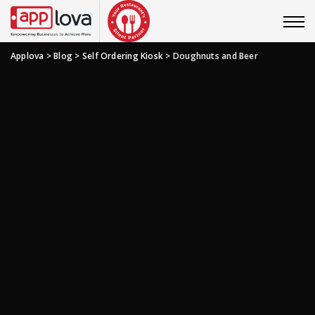
Applova
>
Blog
>
Self Ordering Kiosk
>
Doughnuts and Beer