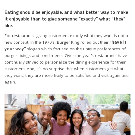
Eating should be enjoyable, and what better way to make
it enjoyable than to give someone “exactly” what “they”
like.
For restaurants, giving customers exactly what they want is not a
new concept. In the 1970’s, Burger King rolled out their
“have it
your way”
slogan which focused on the unique preferences of
burger fixings and condiments. Over the year’s restaurants have
continually strived to personalize the dining experience for their
customers. And, it’s no surprise that when customers get what
they want, they are more likely to be satisfied and visit again and
again.