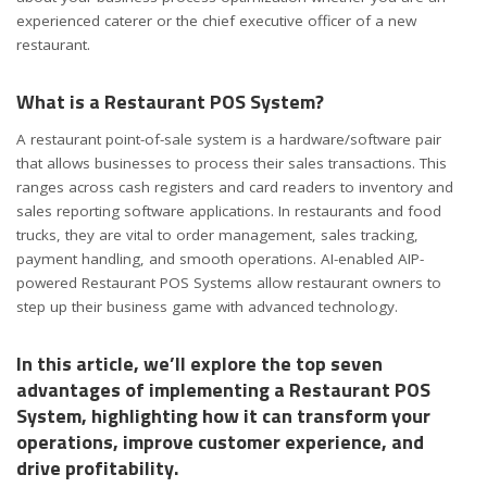
experienced caterer or the chief executive officer of a new
restaurant.
What is a Restaurant POS System?
A restaurant point-of-sale system is a hardware/software pair
that allows businesses to process their sales transactions. This
ranges across cash registers and card readers to inventory and
sales reporting software applications. In restaurants and food
trucks, they are vital to order management, sales tracking,
payment handling, and smooth operations. AI-enabled AIP-
powered Restaurant POS Systems allow restaurant owners to
step up their business game with advanced technology.
In this article, we’ll explore the top seven
advantages of implementing a Restaurant POS
System, highlighting how it can transform your
operations, improve customer experience, and
drive profitability.