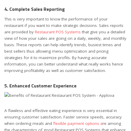
4. Complete Sales Reporting
This is very important to know the performance of your
restaurant if you want to make strategic decisions. Sales reports
are provided by
Restaurant POS Systems
that give you a detailed
view of how your sales are going on a daily, weekly, and monthly
basis. These reports can help identify trends, busiest times and
best sellers thus allowing menu optimization and pricing
strategies for it to maximize profits. By having accurate
information, you can better understand what really works hence
improving profitability as well as customer satisfaction.
5. Enhanced Customer Experience
A flawless and effective eating experience is very essential in
ensuring customer satisfaction. Faster service speeds, accuracy
when ordering meals and
flexible payment options a
re among
the characteristics of good Restaurant POS Systems that enhance