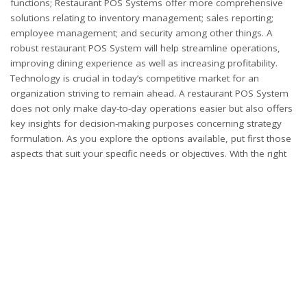
functions; Restaurant POS Systems offer more comprehensive
solutions relating to inventory management; sales reporting;
employee management; and security among other things. A
robust restaurant POS System will help streamline operations,
improving dining experience as well as increasing profitability.
Technology is crucial in today’s competitive market for an
organization striving to remain ahead. A restaurant POS System
does not only make day-to-day operations easier but also offers
key insights for decision-making purposes concerning strategy
formulation. As you explore the options available, put first those
aspects that suit your specific needs or objectives. With the right
Restaurant POS System in place, you can transform your
restaurant into a well-oiled machine, ready to serve customers
with excellence and efficiency.
PARTNER WITH APPLOVA NOW!
SHARE