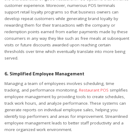
customer experience. Moreover, numerous POS terminals
support retail loyalty programs so that business owners can
develop repeat customers while generating brand loyalty by
rewarding them for their transactions with the company or
redemption points earned from earlier payments made by these
consumers in any way they like such as free meals at subsequent
visits or future discounts awarded upon reaching certain
thresholds over time which eventually translate into more being
served.
6. Simplified Employee Management
Managing a team of employees involves scheduling, time
tracking, and performance monitoring.
Restaurant POS
simplifies
employee management by providing tools to create schedules,
track work hours, and analyze performance. These systems can
generate reports on individual employee sales, helping you
identify top performers and areas for improvement. Streamlined
employee management leads to better staff productivity and a
more organized work environment.