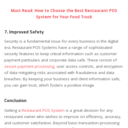
Must Read: How to Choose the Best Restaurant POS
System for Your Food Truck
7. Improved Safety
Security is a fundamental issue for every business in the digital
era. Restaurant POS Systems have a range of sophisticated
security features to keep critical information such as customer
payment particulars and corporate data safe. These consist of
secure payment processing
, user access controls, and encryption
of data mitigating risks associated with fraudulence and data
breaches. By keeping your business and client information safe,
you can gain trust, which fosters a positive image.
Conclusion
Getting a
Restaurant POS System
is a great decision for any
restaurant owner who wishes to improve on efficiency, accuracy,
and customer satisfaction. Beyond basic transaction processing