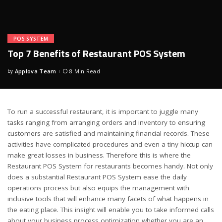
POS SYSTEM
Top 7 Benefits of Restaurant POS System
by
Applova Team
8 Min Read
Posted
by
To run a successful restaurant, it is important to juggle many
tasks ranging from arranging orders and inventory to ensuring
customers are satisfied and maintaining financial records. These
activities have complicated procedures and even a tiny hiccup can
make great losses in business. Therefore this is where the
Restaurant POS System for restaurants becomes handy. Not only
does a substantial Restaurant POS System ease the daily
operations process but also equips the management with
inclusive tools that will enhance many facets of what happens in
the eating place. This insight will enable you to take informed calls
about your business process optimization whether you are an