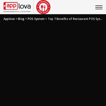
Applova
>
Blog
>
POS System
>
Top 7 Benefits of Restaurant POS System