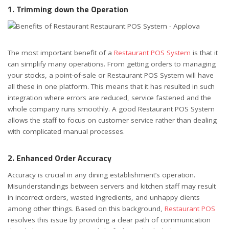
1. Trimming down the Operation
The most important benefit of a
Restaurant POS System
is that it
can simplify many operations. From getting orders to managing
your stocks, a point-of-sale or Restaurant POS System will have
all these in one platform. This means that it has resulted in such
integration where errors are reduced, service fastened and the
whole company runs smoothly. A good Restaurant POS System
allows the staff to focus on customer service rather than dealing
with complicated manual processes.
2. Enhanced Order Accuracy
Accuracy is crucial in any dining establishment’s operation.
Misunderstandings between servers and kitchen staff may result
in incorrect orders, wasted ingredients, and unhappy clients
among other things. Based on this background,
Restaurant POS
resolves this issue by providing a clear path of communication