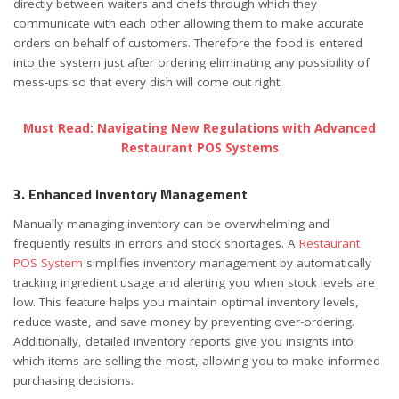
directly between waiters and chefs through which they
communicate with each other allowing them to make accurate
orders on behalf of customers. Therefore the food is entered
into the system just after ordering eliminating any possibility of
mess-ups so that every dish will come out right.
Must Read: Navigating New Regulations with Advanced
Restaurant POS Systems
3. Enhanced Inventory Management
Manually managing inventory can be overwhelming and
frequently results in errors and stock shortages. A
Restaurant
POS System
simplifies inventory management by automatically
tracking ingredient usage and alerting you when stock levels are
low. This feature helps you maintain optimal inventory levels,
reduce waste, and save money by preventing over-ordering.
Additionally, detailed inventory reports give you insights into
which items are selling the most, allowing you to make informed
purchasing decisions.