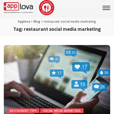
Applova
>
Blog
>
restaurant social media marketing
Tag:
restaurant social media marketing
RESTAURANT TIPS
SOCIAL MEDIA MARKETING