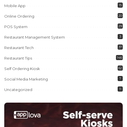
15
Mobile App
20
Online Ordering
29
POS System
3
Restaurant Management System
37
Restaurant Tech
146
Restaurant Tips
62
Self Ordering Kiosk
7
Social Media Marketing
11
Uncategorized