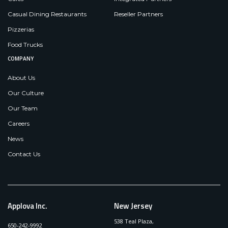
Casual Dining Restaurants
Reseller Partners
Pizzerias
Food Trucks
COMPANY
About Us
Our Culture
Our Team
Careers
News
Contact Us
Applova Inc.
New Jersey
538 Teal Plaza,
650-242-9992