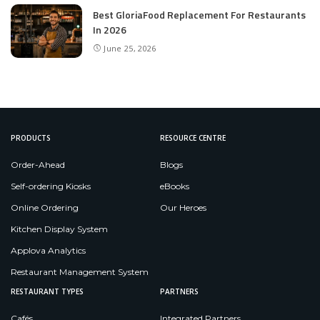
Best GloriaFood Replacement For Restaurants
In 2026
June 25, 2026
PRODUCTS
RESOURCE CENTRE
Order-Ahead
Blogs
Self-ordering Kiosks
eBooks
Online Ordering
Our Heroes
Kitchen Display System
Applova Analytics
Restaurant Management System
RESTAURANT TYPES
PARTNERS
Cafés
Integrated Partners