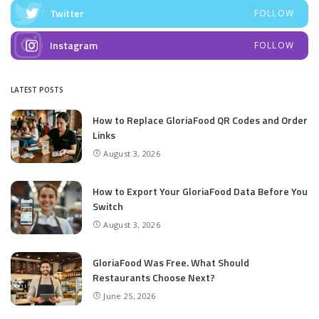
Twitter
FOLLOW
Instagram
FOLLOW
LATEST POSTS
How to Replace GloriaFood QR Codes and Order
Links
August 3, 2026
How to Export Your GloriaFood Data Before You
Switch
August 3, 2026
GloriaFood Was Free. What Should
Restaurants Choose Next?
June 25, 2026