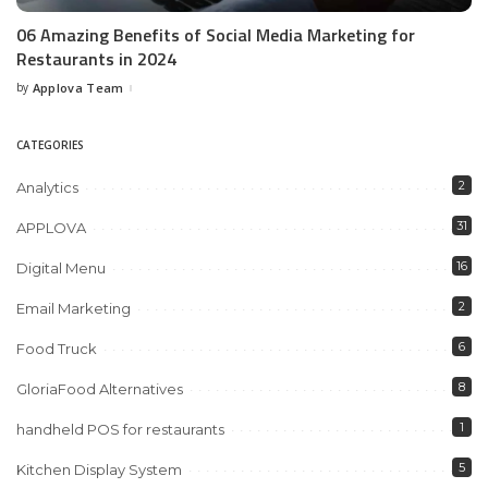
06 Amazing Benefits of Social Media Marketing for
Restaurants in 2024
by
Applova Team
Posted
by
CATEGORIES
2
Analytics
31
APPLOVA
16
Digital Menu
2
Email Marketing
6
Food Truck
8
GloriaFood Alternatives
1
handheld POS for restaurants
5
Kitchen Display System