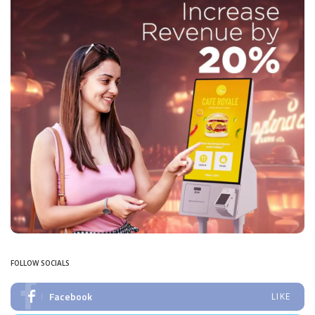
FOLLOW SOCIALS
Facebook
LIKE