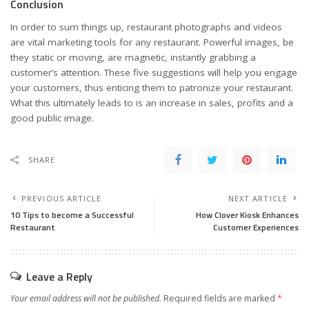
Conclusion
In order to sum things up, restaurant photographs and videos
are vital marketing tools for any restaurant. Powerful images, be
they static or moving, are magnetic, instantly grabbing a
customer’s attention. These five suggestions will help you engage
your customers, thus enticing them to patronize your restaurant.
What this ultimately leads to is an increase in sales, profits and a
good public image.
SHARE
PREVIOUS ARTICLE
NEXT ARTICLE
10 Tips to become a Successful
How Clover Kiosk Enhances
Restaurant
Customer Experiences
Leave a Reply
Your email address will not be published.
Required fields are marked
*