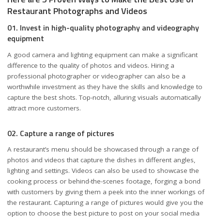
Restaurant Photographs and Videos
01. Invest in high-quality photography and videography
equipment
A good camera and lighting equipment can make a significant
difference to the quality of photos and videos. Hiring a
professional photographer or videographer can also be a
worthwhile investment as they have the skills and knowledge to
capture the best shots. Top-notch, alluring visuals automatically
attract more customers.
02. Capture a range of pictures
A restaurant’s menu should be showcased through a range of
photos and videos that capture the dishes in different angles,
lighting and settings. Videos can also be used to showcase the
cooking process or behind-the-scenes footage, forging a bond
with customers by giving them a peek into the inner workings of
the restaurant. Capturing a range of pictures would give you the
option to choose the best picture to post on your social media