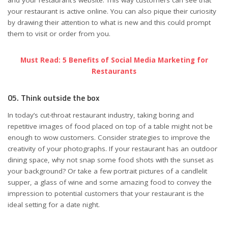
and your restaurant’s website. This way customers can see that
your restaurant is active online. You can also pique their curiosity
by drawing their attention to what is new and this could prompt
them to visit or order from you.
Must Read: 5 Benefits of Social Media Marketing for
Restaurants
05. Think outside the box
In today’s cut-throat restaurant industry, taking boring and
repetitive images of food placed on top of a table might not be
enough to wow customers. Consider strategies to improve the
creativity of your photographs. If your restaurant has an outdoor
dining space, why not snap some food shots with the sunset as
your background? Or take a few portrait pictures of a candlelit
supper, a glass of wine and some amazing food to convey the
impression to potential customers that your restaurant is the
ideal setting for a date night.