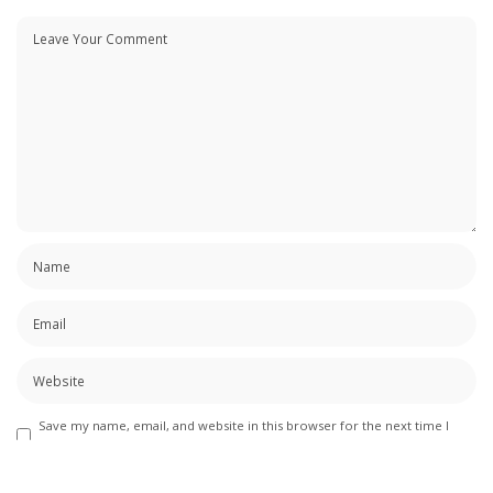
Save my name, email, and website in this browser for the next time I
comment.