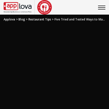
Applova
>
Blog
>
Restaurant Tips
>
Five Tried and Tested Ways to Make the Best Use of Restaurant Photography and Videos