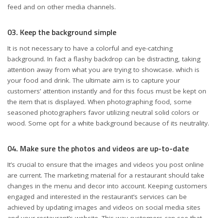
feed and on other media channels.
03. Keep the background simple
It is not necessary to have a colorful and eye-catching
background. In fact a flashy backdrop can be distracting, taking
attention away from what you are trying to showcase. which is
your food and drink. The ultimate aim is to capture your
customers’ attention instantly and for this focus must be kept on
the item that is displayed. When photographing food, some
seasoned photographers favor utilizing neutral solid colors or
wood. Some opt for a white background because of its neutrality.
04. Make sure the photos and videos are up-to-date
It’s crucial to ensure that the images and videos you post online
are current. The marketing material for a restaurant should take
changes in the menu and decor into account. Keeping customers
engaged and interested in the restaurant’s services can be
achieved by updating images and videos on social media sites