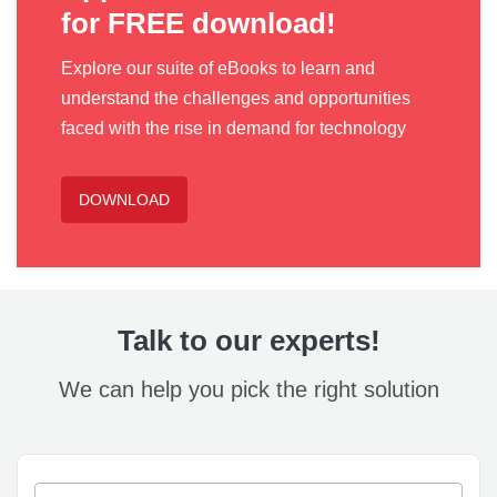
for FREE download!
Explore our suite of eBooks to learn and
understand the challenges and opportunities
faced with the rise in demand for technology
DOWNLOAD
Talk to our experts!
We can help you pick the right solution