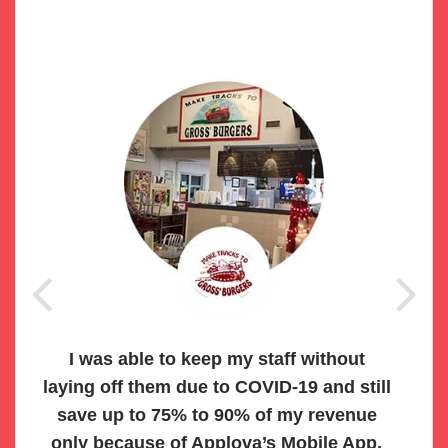
I was able to keep my staff without
laying off them due to COVID-19 and still
save up to 75% to 90% of my revenue
only because of Applova’s Mobile App.