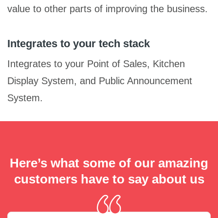
value to other parts of improving the business.
Integrates to your tech stack
Integrates to your Point of Sales, Kitchen
Display System, and Public Announcement
System.
Here’s what some of our amazing
customers have to say about us