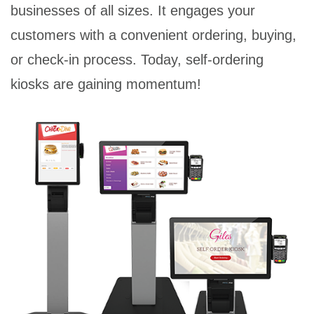
businesses of all sizes. It engages your
customers with a convenient ordering, buying,
or check-in process. Today, self-ordering
kiosks are gaining momentum!