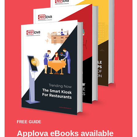
FREE GUIDE
Applova eBooks available