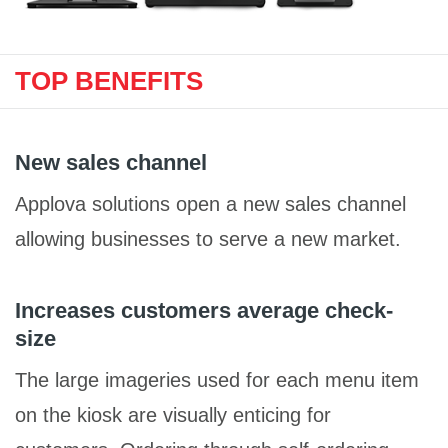
TOP BENEFITS
New sales channel
Applova solutions open a new sales channel
allowing businesses to serve a new market.
Increases customers average check-
size
The large imageries used for each menu item
on the kiosk are visually enticing for