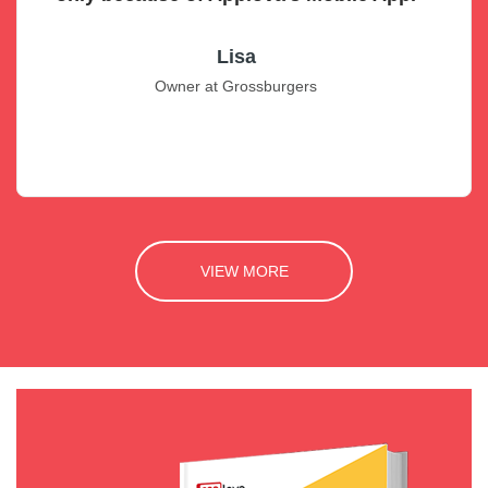
Lisa
Owner at Grossburgers
VIEW MORE