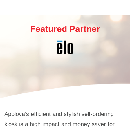
Featured Partner
Applova’s efficient and stylish self-ordering
kiosk is a high impact and money saver for