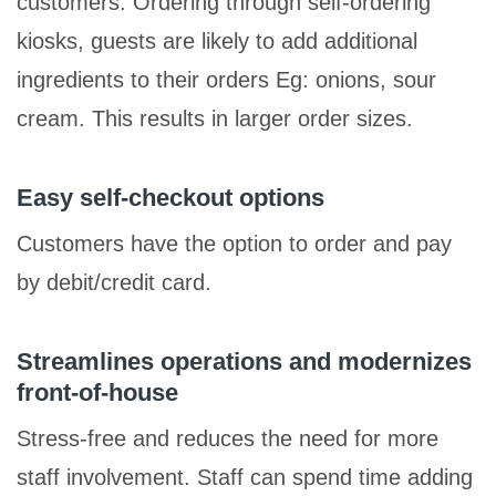
customers. Ordering through self-ordering
kiosks, guests are likely to add additional
ingredients to their orders Eg: onions, sour
cream. This results in larger order sizes.
Easy self-checkout options
Customers have the option to order and pay
by debit/credit card.
Streamlines operations and modernizes
front-of-house
Stress-free and reduces the need for more
staff involvement. Staff can spend time adding