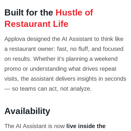
Built for the
Hustle of
Restaurant Life
Applova designed the AI Assistant to think like
a restaurant owner: fast, no fluff, and focused
on results. Whether it’s planning a weekend
promo or understanding what drives repeat
visits, the assistant delivers insights in seconds
— so teams can act, not analyze.
Availability
The AI Assistant is now
live inside the