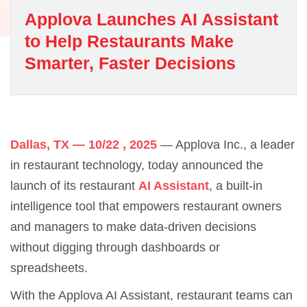
Applova Launches AI Assistant
to Help Restaurants Make
Smarter, Faster Decisions
Dallas, TX — 10/22 , 2025
— Applova Inc., a leader
in restaurant technology, today announced the
launch of its restaurant
AI Assistant
, a built-in
intelligence tool that empowers restaurant owners
and managers to make data-driven decisions
without digging through dashboards or
spreadsheets.
With the Applova AI Assistant, restaurant teams can