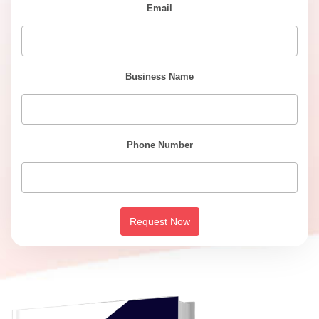
Email
Business Name
Phone Number
Request Now