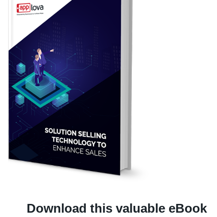
Download this valuable eBook