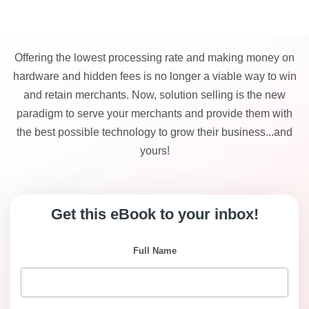
Offering the lowest processing rate and making money on
hardware and hidden fees is no longer a viable way to win
and retain merchants. Now, solution selling is the new
paradigm to serve your merchants and provide them with
the best possible technology to grow their business...and
yours!
Get this eBook to your inbox!
Full Name