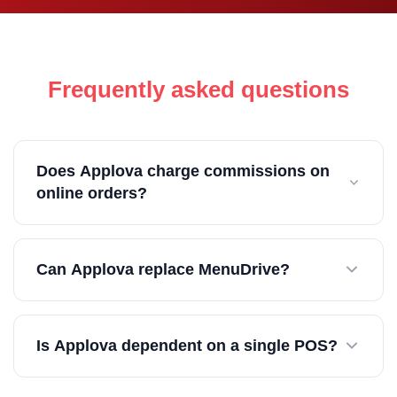
Frequently asked questions
Does Applova charge commissions on
online orders?
No. Applova uses flat monthly pricing with no
Can Applova replace MenuDrive?
commissions on direct orders.
Yes. Applova can replace online ordering, loyalty,
Is Applova dependent on a single POS?
kiosks, and marketing tools in one system.