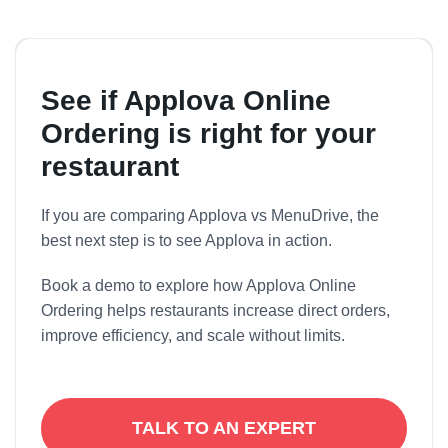
No. Applova integrates with multiple POS systems
and supports native hardware.
See if Applova Online
Ordering is right for your
restaurant
If you are comparing Applova vs MenuDrive, the
best next step is to see Applova in action.
Book a demo to explore how Applova Online
Ordering helps restaurants increase direct orders,
improve efficiency, and scale without limits.
TALK TO AN EXPERT