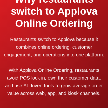
switch to Applova
Online Ordering
Restaurants switch to Applova because it
combines online ordering, customer
engagement, and operations into one platform.
With Applova Online Ordering, restaurants
avoid POS lock in, own their customer data,
and use AI driven tools to grow average order
value across web, app, and kiosk channels.