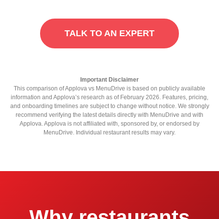
TALK TO AN EXPERT
Important Disclaimer
This comparison of Applova vs MenuDrive is based on publicly available
information and Applova’s research as of February 2026. Features, pricing,
and onboarding timelines are subject to change without notice. We strongly
recommend verifying the latest details directly with MenuDrive and with
Applova. Applova is not affiliated with, sponsored by, or endorsed by
MenuDrive. Individual restaurant results may vary.
Why restaurants