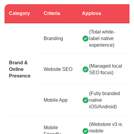
Category
Criteria
Applova
(Total white-
Branding
label native
experience)
Brand &
(Managed local
Online
Website SEO
SEO focus)
Presence
(Fully branded
Mobile App
native
iOS/Android)
(Webstore v3 is
Mobile
mobile