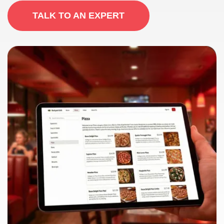
TALK TO AN EXPERT