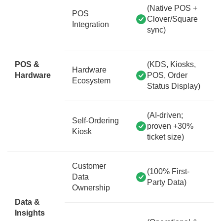
(Native POS +
POS
Clover/Square
Integration
sync)
POS &
(KDS, Kiosks,
Hardware
Hardware
POS, Order
Ecosystem
Status Display)
(AI-driven;
Self-Ordering
proven +30%
Kiosk
ticket size)
Customer
(100% First-
Data
Party Data)
Ownership
Data &
Insights