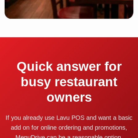
Quick answer for
busy restaurant
owners
If you already use Lavu POS and want a basic
add on for online ordering and promotions,
MenuDrive can be a reasonable option.