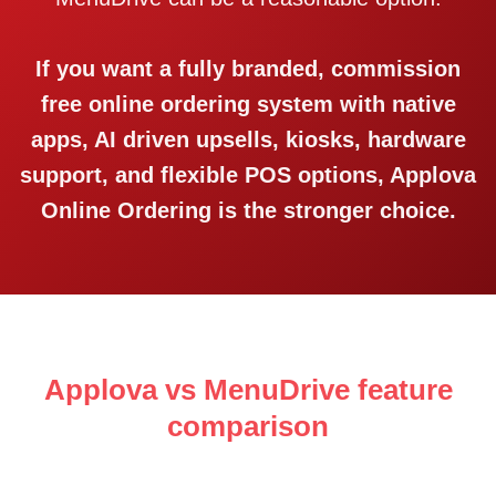
If you want a fully branded, commission
free online ordering system with native
apps, AI driven upsells, kiosks, hardware
support, and flexible POS options, Applova
Online Ordering is the stronger choice.
Applova vs MenuDrive feature
comparison