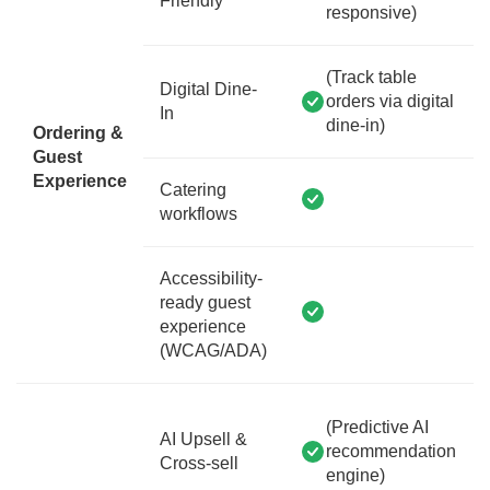
Friendly
responsive)
(Track table
Digital Dine-
orders via digital
In
dine-in)
Ordering &
Guest
Experience
Catering
workflows
Accessibility-
ready guest
experience
(WCAG/ADA)
(Predictive AI
AI Upsell &
recommendation
Cross-sell
engine)