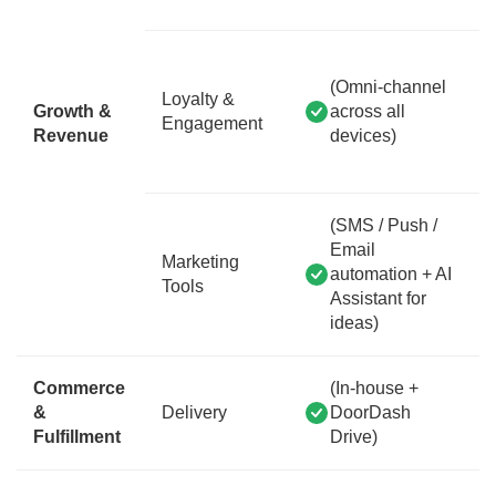
(Omni-channel
Loyalty &
Growth &
across all
Engagement
Revenue
devices)
(SMS / Push /
Email
Marketing
automation + AI
Tools
Assistant for
ideas)
Commerce
(In-house +
&
Delivery
DoorDash
Fulfillment
Drive)