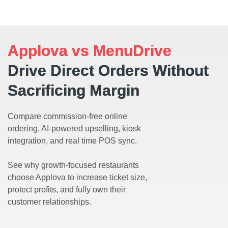
Applova vs MenuDrive
Drive Direct Orders Without
Sacrificing Margin
Compare commission-free online
ordering, AI-powered upselling, kiosk
integration, and real time POS sync.
See why growth-focused restaurants
choose Applova to increase ticket size,
protect profits, and fully own their
customer relationships.