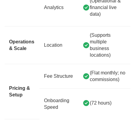
(Operational &
Analytics
financial live
data)
(Supports
Operations
multiple
Location
& Scale
business
locations)
(Flat monthly; no
Fee Structure
commissions)
Pricing &
Setup
Onboarding
(72 hours)
Speed